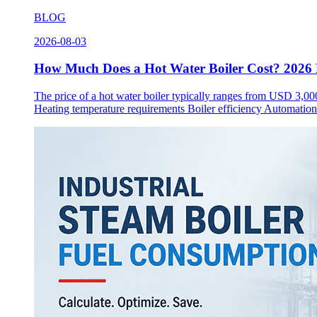
BLOG
2026-08-03
How Much Does a Hot Water Boiler Cost? 2026 P
The price of a hot water boiler typically ranges from USD 3,00
Heating temperature requirements Boiler efficiency Automation l