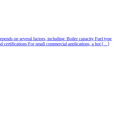
pends on several factors, including: Boiler capacity Fuel type
d certifications For small commercial applications, a hot […]