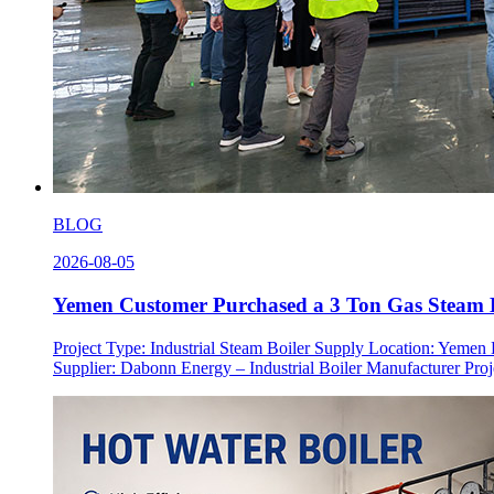
BLOG
2026-08-05
Yemen Customer Purchased a 3 Ton Gas Steam B
Project Type: Industrial Steam Boiler Supply Location: Yeme
Supplier: Dabonn Energy – Industrial Boiler Manufacturer Proje