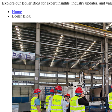
Explore our Boiler Blog for expert insights, industry updates, and val
Home
Boiler Blog