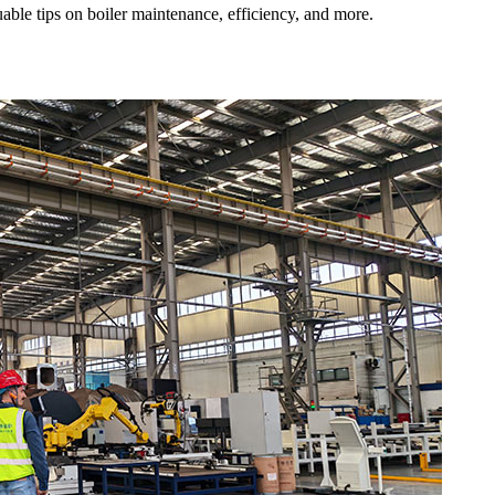
uable tips on boiler maintenance, efficiency, and more.