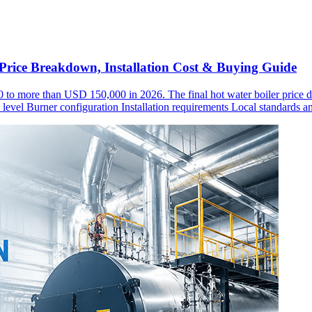
rice Breakdown, Installation Cost & Buying Guide
0 to more than USD 150,000 in 2026. The final hot water boiler price de
evel Burner configuration Installation requirements Local standards an