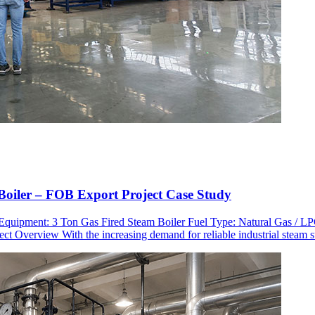
oiler – FOB Export Project Case Study
n Equipment: 3 Ton Gas Fired Steam Boiler Fuel Type: Natural Gas /
ct Overview With the increasing demand for reliable industrial steam 