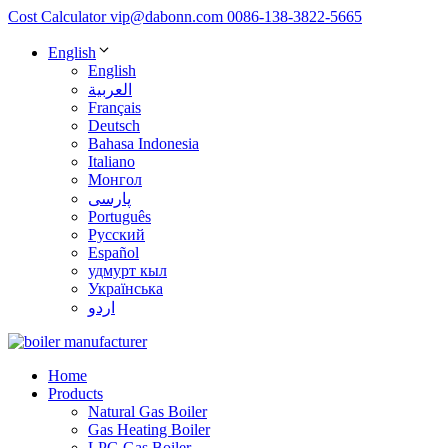
Cost Calculator
vip@dabonn.com
0086-138-3822-5665
English
English
العربية
Français
Deutsch
Bahasa Indonesia
Italiano
Монгол
پارسی
Português
Русский
Español
удмурт кыл
Українська
اردو
Home
Products
Natural Gas Boiler
Gas Heating Boiler
LPG Gas Boiler