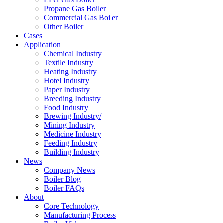
Propane Gas Boiler
Commercial Gas Boiler
Other Boiler
Cases
Application
Chemical Industry
Textile Industry
Heating Industry
Hotel Industry
Paper Industry
Breeding Industry
Food Industry
Brewing Industry/
Mining Industry
Medicine Industry
Feeding Industry
Building Industry
News
Company News
Boiler Blog
Boiler FAQs
About
Core Technology
Manufacturing Process