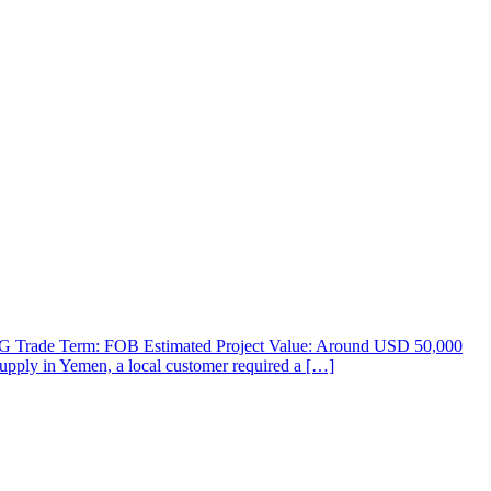
 LPG Trade Term: FOB Estimated Project Value: Around USD 50,000
supply in Yemen, a local customer required a […]