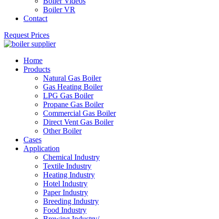
Boiler Videos
Boiler VR
Contact
Request Prices
Home
Products
Natural Gas Boiler
Gas Heating Boiler
LPG Gas Boiler
Propane Gas Boiler
Commercial Gas Boiler
Direct Vent Gas Boiler
Other Boiler
Cases
Application
Chemical Industry
Textile Industry
Heating Industry
Hotel Industry
Paper Industry
Breeding Industry
Food Industry
Brewing Industry/