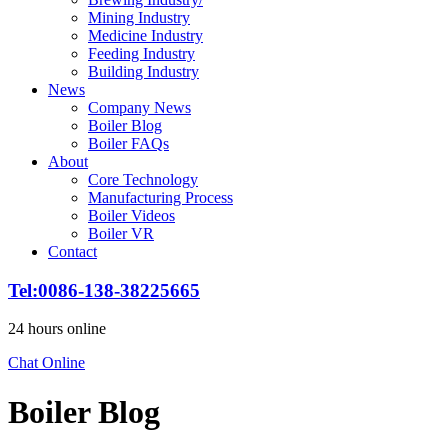
Mining Industry
Medicine Industry
Feeding Industry
Building Industry
News
Company News
Boiler Blog
Boiler FAQs
About
Core Technology
Manufacturing Process
Boiler Videos
Boiler VR
Contact
Tel:0086-138-38225665
24 hours online
Chat Online
Boiler Blog