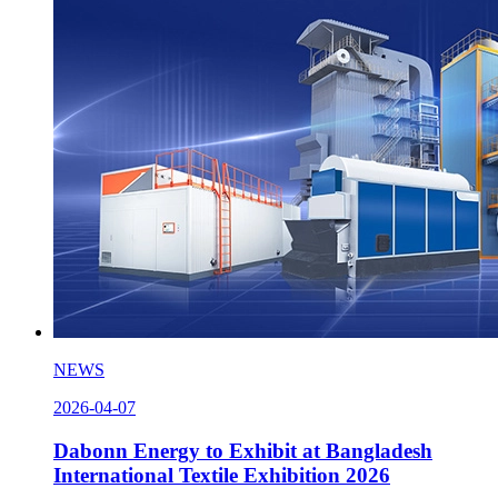
NEWS
2026-04-07
Dabonn Energy to Exhibit at Bangladesh
International Textile Exhibition 2026