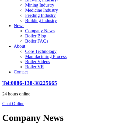
Mining Industry
Medicine Industry
Feeding Industry
Building Industry
News
Company News
Boiler Blog
Boiler FAQs
About
Core Technology
Manufacturing Process
Boiler Videos
Boiler VR
Contact
Tel:0086-138-38225665
24 hours online
Chat Online
Company News