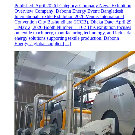
Published: April 2026 | Category: Company News Exhibition
Overview Company: Dabonn Energy Event: Bangladesh
International Textile Exhibition 2026 Venue: International
Convention City Bashundhara (ICCB), Dhaka Date: April 29
– May 2, 2026 Booth Number: 1-162 This exhibition focuses
on textile machinery, manufacturing technology, and industrial
energy solutions supporting textile production. Dabonn
Energy, a global supplier […]