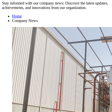
Stay informed with our company news: Discover the latest updates,
achievements, and innovations from our organization.
Home
Company News