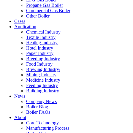
Propane Gas Boiler
Commercial Gas Boiler
Other Boiler
Cases
Application
Chemical Industry
Textile Industry
Heating Industry
Hotel Industry
Paper Industry
Breeding Industry
Food Industry
Brewing Industry/
Mining Industry
Medicine Industry
Feeding Industry
Building Industry
News
Company News
Boiler Blog
Boiler FAQs
About
Core Technology
Manufacturing Process