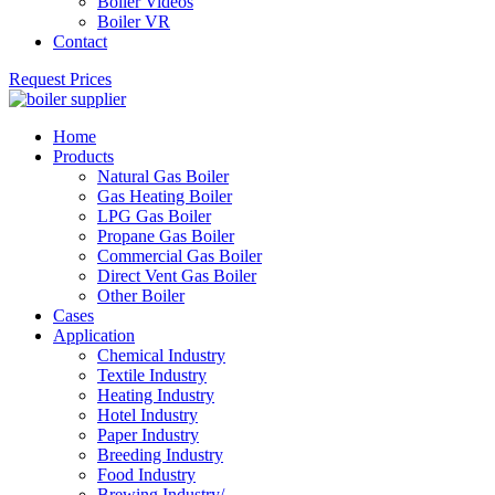
Boiler Videos
Boiler VR
Contact
Request Prices
Home
Products
Natural Gas Boiler
Gas Heating Boiler
LPG Gas Boiler
Propane Gas Boiler
Commercial Gas Boiler
Direct Vent Gas Boiler
Other Boiler
Cases
Application
Chemical Industry
Textile Industry
Heating Industry
Hotel Industry
Paper Industry
Breeding Industry
Food Industry
Brewing Industry/