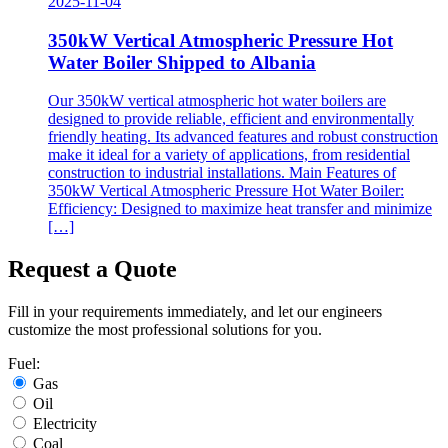
2025-11-04
350kW Vertical Atmospheric Pressure Hot
Water Boiler Shipped to Albania
Our 350kW vertical atmospheric hot water boilers are
designed to provide reliable, efficient and environmentally
friendly heating. Its advanced features and robust construction
make it ideal for a variety of applications, from residential
construction to industrial installations. Main Features of
350kW Vertical Atmospheric Pressure Hot Water Boiler:
Efficiency: Designed to maximize heat transfer and minimize
[…]
Request a Quote
Fill in your requirements immediately, and let our engineers
customize the most professional solutions for you.
Fuel:
Gas
Oil
Electricity
Coal