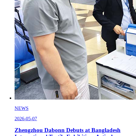
NEWS
2026-05-07
Zhengzhou Dabonn Debuts at Bangladesh