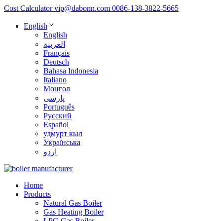
Cost Calculator
vip@dabonn.com
0086-138-3822-5665
English
English
العربية
Français
Deutsch
Bahasa Indonesia
Italiano
Монгол
پارسی
Português
Русский
Español
удмурт кыл
Українська
اردو
Home
Products
Natural Gas Boiler
Gas Heating Boiler
LPG Gas Boiler