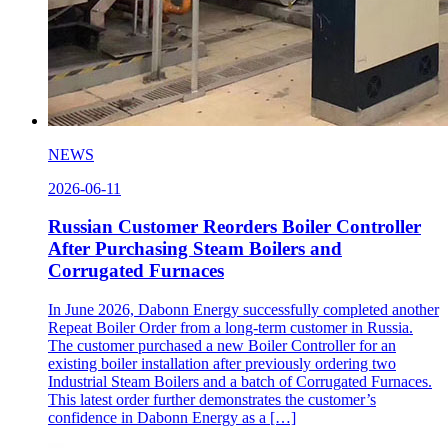
NEWS
2026-06-11
Russian Customer Reorders Boiler Controller
After Purchasing Steam Boilers and
Corrugated Furnaces
In June 2026, Dabonn Energy successfully completed another
Repeat Boiler Order from a long-term customer in Russia.
The customer purchased a new Boiler Controller for an
existing boiler installation after previously ordering two
Industrial Steam Boilers and a batch of Corrugated Furnaces.
This latest order further demonstrates the customer’s
confidence in Dabonn Energy as a […]