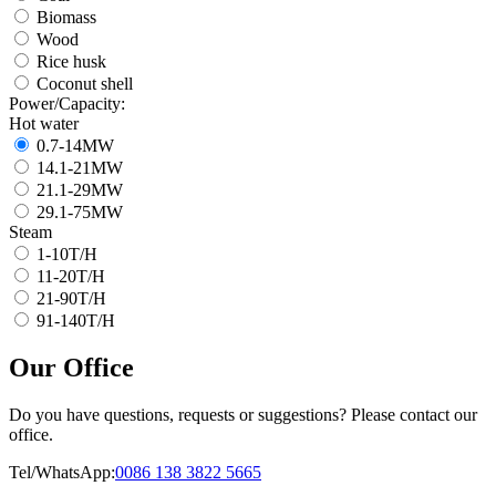
Biomass
Wood
Rice husk
Coconut shell
Power/Capacity:
Hot water
0.7-14MW
14.1-21MW
21.1-29MW
29.1-75MW
Steam
1-10T/H
11-20T/H
21-90T/H
91-140T/H
Our Office
Do you have questions, requests or suggestions? Please contact our
office.
Tel/WhatsApp:
0086 138 3822 5665