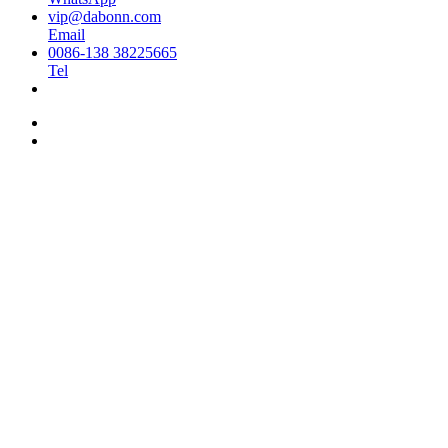
vip@dabonn.com
Email
0086-138 38225665
Tel