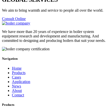
We aim to bring warmth and service to people all over the world.
Consult Online
We have more than 20 years of experience in boiler system
equipment research and development and manufacturing. And
committed to designing and producing boilers that suit your needs.
Navigation
Home
Products
Cases
Application
News
About
Contact
Products