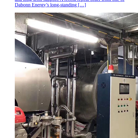
Dabonn Energy’s long-standing […]