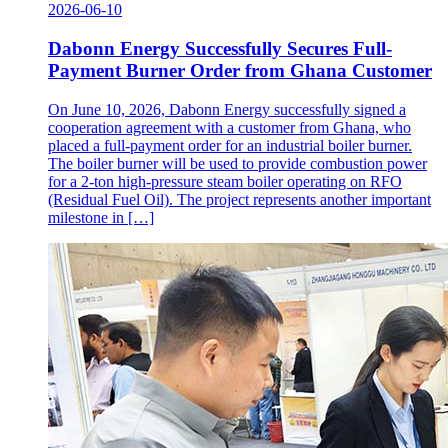
2026-06-10
Dabonn Energy Successfully Secures Full-
Payment Burner Order from Ghana Customer
On June 10, 2026, Dabonn Energy successfully signed a
cooperation agreement with a customer from Ghana, who
placed a full-payment order for an industrial boiler burner.
The boiler burner will be used to provide combustion power
for a 2-ton high-pressure steam boiler operating on RFO
(Residual Fuel Oil). The project represents another important
milestone in […]