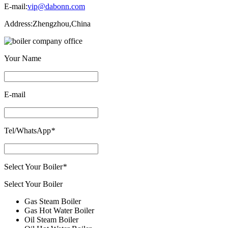
E-mail:
vip@dabonn.com
Address:
Zhengzhou,China
Your Name
E-mail
Tel/WhatsApp
*
Select Your Boiler
*
Select Your Boiler
Gas Steam Boiler
Gas Hot Water Boiler
Oil Steam Boiler