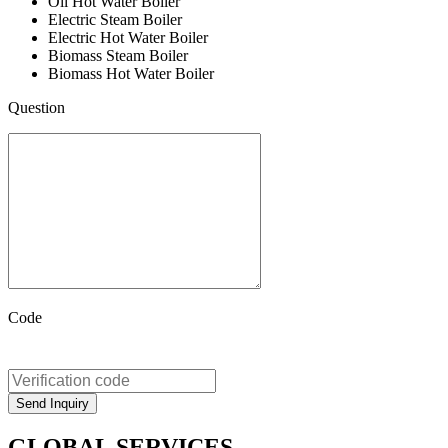
Oil Hot Water Boiler
Electric Steam Boiler
Electric Hot Water Boiler
Biomass Steam Boiler
Biomass Hot Water Boiler
Question
Code
GLOBAL SERVICES