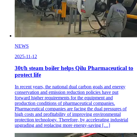
NEWS
2025-11-12
30t/h steam boiler helps Qilu Pharmaceutical to
protect life
In recent years, the national dual carbon goals and energy
conservation and emission reduction policies have put
forward higher requirements for the equipment and
production conditions of pharmaceutical companies.
Pharmaceutical companies are facing the dual pressures of
high costs and profitability of improving environmental
protection technology. Therefore, by accelerating industrial
upgrading and replacing more energy-saving […]