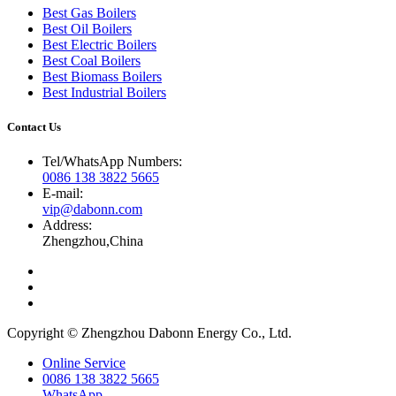
Best Gas Boilers
Best Oil Boilers
Best Electric Boilers
Best Coal Boilers
Best Biomass Boilers
Best Industrial Boilers
Contact Us
Tel/WhatsApp Numbers:
0086 138 3822 5665
E-mail:
vip@dabonn.com
Address:
Zhengzhou,China
Copyright © Zhengzhou Dabonn Energy Co., Ltd.
Online Service
0086 138 3822 5665
WhatsApp