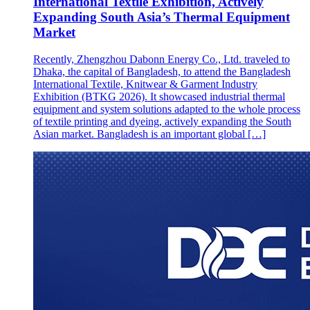
International Textile Exhibition, Actively
Expanding South Asia’s Thermal Equipment
Market
Recently, Zhengzhou Dabonn Energy Co., Ltd. traveled to
Dhaka, the capital of Bangladesh, to attend the Bangladesh
International Textile, Knitwear & Garment Industry
Exhibition (BTKG 2026). It showcased industrial thermal
equipment and system solutions adapted to the whole process
of textile printing and dyeing, actively expanding the South
Asian market. Bangladesh is an important global […]