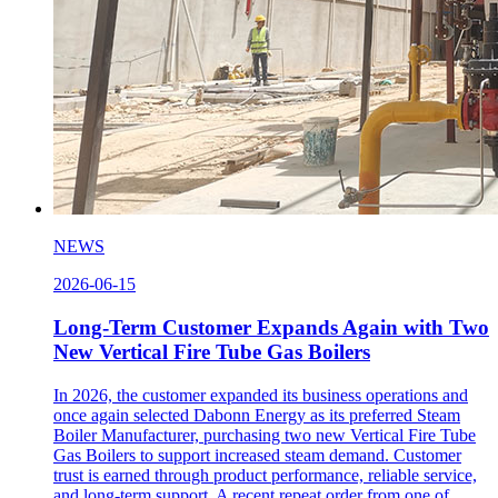
NEWS
2026-06-15
Long-Term Customer Expands Again with Two
New Vertical Fire Tube Gas Boilers
In 2026, the customer expanded its business operations and
once again selected Dabonn Energy as its preferred Steam
Boiler Manufacturer, purchasing two new Vertical Fire Tube
Gas Boilers to support increased steam demand. Customer
trust is earned through product performance, reliable service,
and long-term support. A recent repeat order from one of