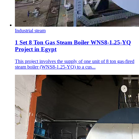
Industrial steam
1 Set 8 Ton Gas Steam Boiler WNS8-1.25-YQ
Project in Egypt
This project involves the supply of one unit of 8 ton gas-fired
steam boiler (WNS8-1.25-YQ) to a cus...