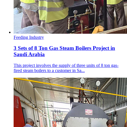
Feeding Industry
3 Sets of 8 Ton Gas Steam Boilers Project in
Saudi Arabia
This project involves the supply of three units of 8 ton gas-
fired steam boilers to a customer in Sa...