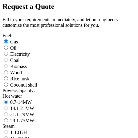
Request a Quote
Fill in your requirements immediately, and let our engineers
customize the most professional solutions for you.
Fuel:
Gas
Oil
Electricity
Coal
Biomass
Wood
Rice husk
Coconut shell
Power/Capacity:
Hot water
0.7-14MW
14.1-21MW
21.1-29MW
29.1-75MW
Steam
1-10T/H