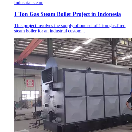
Industrial steam
1 Ton Gas Steam Boiler Project in Indonesia
This project involves the supply of one set of 1 ton gas-fired
steam boiler for an industrial custom...