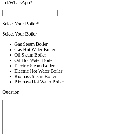
Tel/WhatsApp
*
Select Your Boiler
*
Select Your Boiler
Gas Steam Boiler
Gas Hot Water Boiler
Oil Steam Boiler
Oil Hot Water Boiler
Electric Steam Boiler
Electric Hot Water Boiler
Biomass Steam Boiler
Biomass Hot Water Boiler
Question