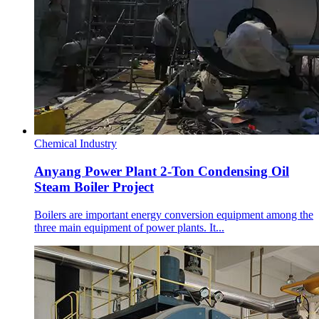
Chemical Industry
Anyang Power Plant 2-Ton Condensing Oil
Steam Boiler Project
Boilers are important energy conversion equipment among the
three main equipment of power plants. It...