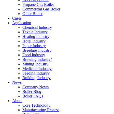
Propane Gas Boiler
Commercial Gas Boiler
Other Boiler
Cases
Application
Chemical Industry
Textile Industry
Heating Industry
Hotel Industry
Paper Industry
Breeding Industry
Food Industry
Brewing Industry/
Mining Industry
Medicine Industry
Feeding Industry
Building Industry
News
Company News
Boiler Blog
Boiler FAQs
About
Core Technology
Manufacturing Process