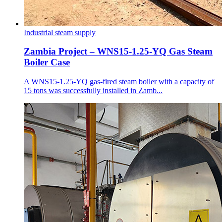
Industrial steam supply
Zambia Project – WNS15-1.25-YQ Gas Steam
Boiler Case
A WNS15-1.25-YQ gas-fired steam boiler with a capacity of
15 tons was successfully installed in Zamb...