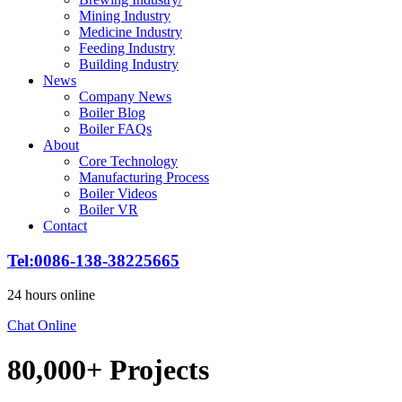
Mining Industry
Medicine Industry
Feeding Industry
Building Industry
News
Company News
Boiler Blog
Boiler FAQs
About
Core Technology
Manufacturing Process
Boiler Videos
Boiler VR
Contact
Tel:0086-138-38225665
24 hours online
Chat Online
80,000+ Projects