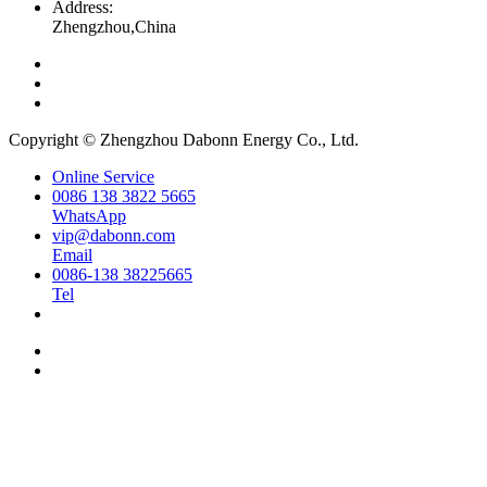
Address:
Zhengzhou,China
Copyright © Zhengzhou Dabonn Energy Co., Ltd.
Online Service
0086 138 3822 5665
WhatsApp
vip@dabonn.com
Email
0086-138 38225665
Tel