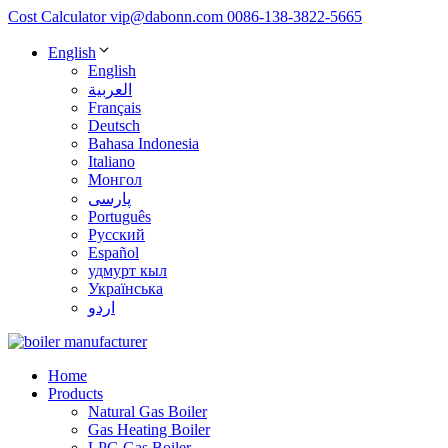
Cost Calculator
vip@dabonn.com
0086-138-3822-5665
English
English
العربية
Français
Deutsch
Bahasa Indonesia
Italiano
Монгол
پارسی
Português
Русский
Español
удмурт кыл
Українська
اردو
Home
Products
Natural Gas Boiler
Gas Heating Boiler
LPG Gas Boiler