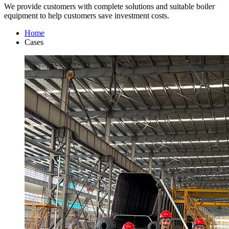
We provide customers with complete solutions and suitable boiler
equipment to help customers save investment costs.
Home
Cases