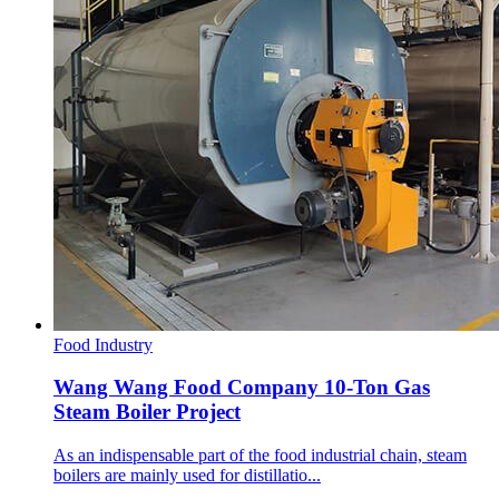
Food Industry
Wang Wang Food Company 10-Ton Gas
Steam Boiler Project
As an indispensable part of the food industrial chain, steam
boilers are mainly used for distillatio...