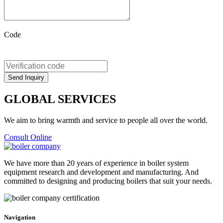
Code
GLOBAL SERVICES
We aim to bring warmth and service to people all over the world.
Consult Online
We have more than 20 years of experience in boiler system
equipment research and development and manufacturing. And
committed to designing and producing boilers that suit your needs.
Navigation