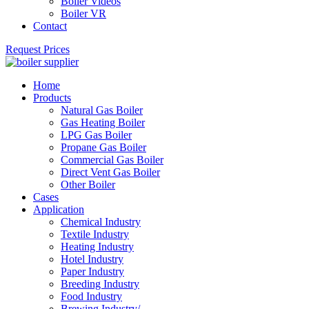
Boiler Videos
Boiler VR
Contact
Request Prices
Home
Products
Natural Gas Boiler
Gas Heating Boiler
LPG Gas Boiler
Propane Gas Boiler
Commercial Gas Boiler
Direct Vent Gas Boiler
Other Boiler
Cases
Application
Chemical Industry
Textile Industry
Heating Industry
Hotel Industry
Paper Industry
Breeding Industry
Food Industry
Brewing Industry/