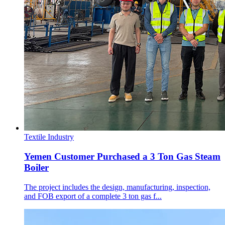
Textile Industry
Yemen Customer Purchased a 3 Ton Gas Steam
Boiler
The project includes the design, manufacturing, inspection,
and FOB export of a complete 3 ton gas f...