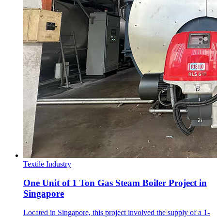
Textile Industry
One Unit of 1 Ton Gas Steam Boiler Project in
Singapore
Located in Singapore, this project involved the supply of a 1-