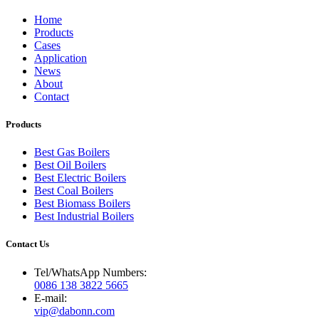
Home
Products
Cases
Application
News
About
Contact
Products
Best Gas Boilers
Best Oil Boilers
Best Electric Boilers
Best Coal Boilers
Best Biomass Boilers
Best Industrial Boilers
Contact Us
Tel/WhatsApp Numbers:
0086 138 3822 5665
E-mail:
vip@dabonn.com