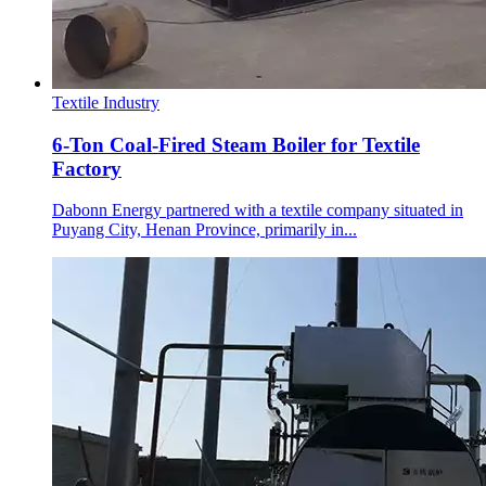
Textile Industry
6-Ton Coal-Fired Steam Boiler for Textile
Factory
Dabonn Energy partnered with a textile company situated in
Puyang City, Henan Province, primarily in...