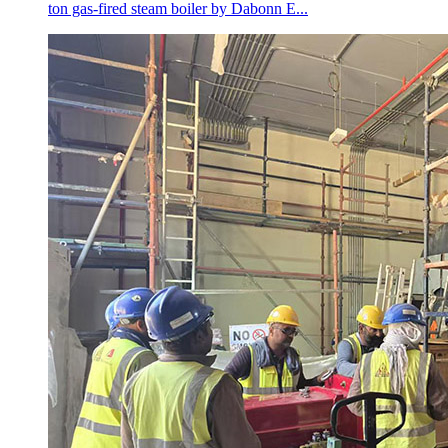
ton gas-fired steam boiler by Dabonn E...