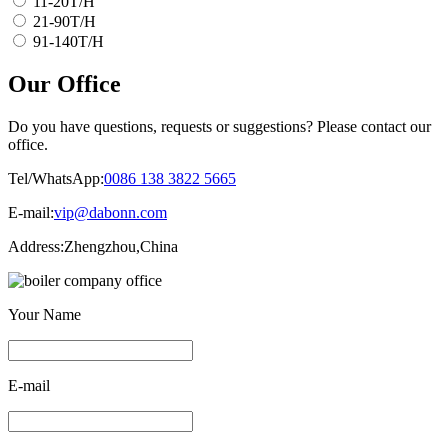
11-20T/H
21-90T/H
91-140T/H
Our Office
Do you have questions, requests or suggestions? Please contact our
office.
Tel/WhatsApp:
0086 138 3822 5665
E-mail:
vip@dabonn.com
Address:
Zhengzhou,China
Your Name
E-mail