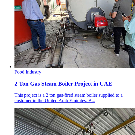
Food Industry
2 Ton Gas Steam Boiler Project in UAE
This project is a 2 ton gas-fired steam boiler supplied to a
customer in the United Arab Emirates. B...