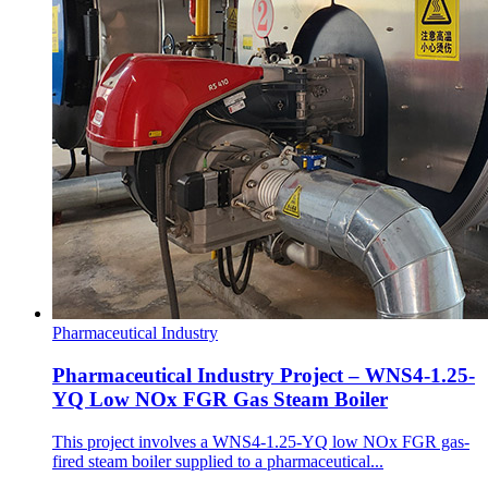
Pharmaceutical Industry
Pharmaceutical Industry Project – WNS4-1.25-
YQ Low NOx FGR Gas Steam Boiler
This project involves a WNS4-1.25-YQ low NOx FGR gas-
fired steam boiler supplied to a pharmaceutical...