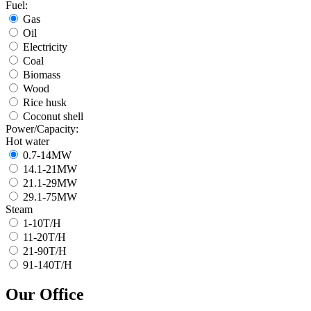
Fuel:
Gas
Oil
Electricity
Coal
Biomass
Wood
Rice husk
Coconut shell
Power/Capacity:
Hot water
0.7-14MW
14.1-21MW
21.1-29MW
29.1-75MW
Steam
1-10T/H
11-20T/H
21-90T/H
91-140T/H
Our Office