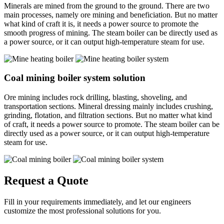
Minerals are mined from the ground to the ground. There are two
main processes, namely ore mining and beneficiation. But no matter
what kind of craft it is, it needs a power source to promote the
smooth progress of mining. The steam boiler can be directly used as
a power source, or it can output high-temperature steam for use.
Coal mining boiler system solution
Ore mining includes rock drilling, blasting, shoveling, and
transportation sections. Mineral dressing mainly includes crushing,
grinding, flotation, and filtration sections. But no matter what kind
of craft, it needs a power source to promote. The steam boiler can be
directly used as a power source, or it can output high-temperature
steam for use.
Request a Quote
Fill in your requirements immediately, and let our engineers
customize the most professional solutions for you.