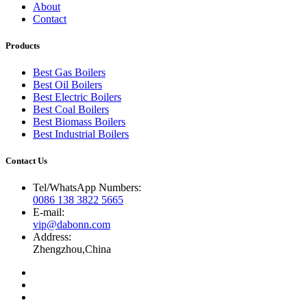
About
Contact
Products
Best Gas Boilers
Best Oil Boilers
Best Electric Boilers
Best Coal Boilers
Best Biomass Boilers
Best Industrial Boilers
Contact Us
Tel/WhatsApp Numbers:
0086 138 3822 5665
E-mail:
vip@dabonn.com
Address:
Zhengzhou,China