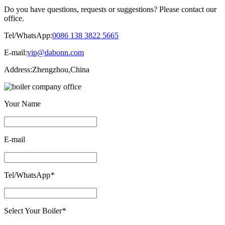
Do you have questions, requests or suggestions? Please contact our
office.
Tel/WhatsApp:
0086 138 3822 5665
E-mail:
vip@dabonn.com
Address:
Zhengzhou,China
Your Name
E-mail
Tel/WhatsApp
*
Select Your Boiler
*