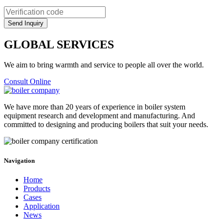
GLOBAL SERVICES
We aim to bring warmth and service to people all over the world.
Consult Online
We have more than 20 years of experience in boiler system
equipment research and development and manufacturing. And
committed to designing and producing boilers that suit your needs.
Navigation
Home
Products
Cases
Application
News