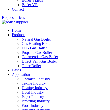
Boiler Videos
Boiler VR
Contact
Request Prices
Home
Products
Natural Gas Boiler
Gas Heating Boiler
LPG Gas Boiler
Propane Gas Boiler
Commercial Gas Boiler
Direct Vent Gas Boiler
Other Boiler
Cases
Application
Chemical Industry
Textile Industry
Heating Industry
Hotel Industry
Paper Industry
Breeding Industry
Food Industry
Brewing Industry/