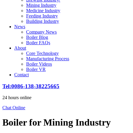
Mining Industry
Medicine Industry
Feeding Industry
Building Industry
News
Company News
Boiler Blog
Boiler FAQs
About
Core Technology
Manufacturing Process
Boiler Videos
Boiler VR
Contact
Tel:0086-138-38225665
24 hours online
Chat Online
Boiler for Mining Industry