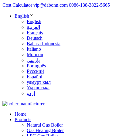
Cost Calculator
vip@dabonn.com
0086-138-3822-5665
English
English
العربية
Français
Deutsch
Bahasa Indonesia
Italiano
Монгол
پارسی
Português
Русский
Español
удмурт кыл
Українська
اردو
Home
Products
Natural Gas Boiler
Gas Heating Boiler
LPG Gas Boiler