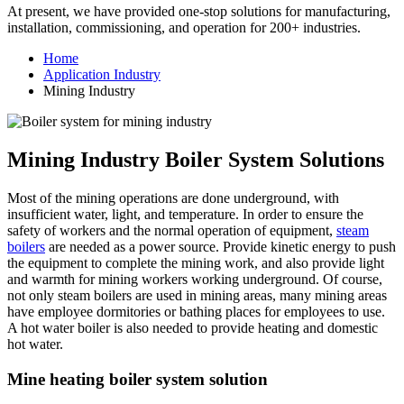
At present, we have provided one-stop solutions for manufacturing,
installation, commissioning, and operation for 200+ industries.
Home
Application Industry
Mining Industry
Mining Industry Boiler System Solutions
Most of the mining operations are done underground, with
insufficient water, light, and temperature. In order to ensure the
safety of workers and the normal operation of equipment,
steam
boilers
are needed as a power source. Provide kinetic energy to push
the equipment to complete the mining work, and also provide light
and warmth for mining workers working underground. Of course,
not only steam boilers are used in mining areas, many mining areas
have employee dormitories or bathing places for employees to use.
A hot water boiler is also needed to provide heating and domestic
hot water.
Mine heating boiler system solution