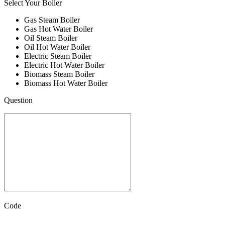
Select Your Boiler
Gas Steam Boiler
Gas Hot Water Boiler
Oil Steam Boiler
Oil Hot Water Boiler
Electric Steam Boiler
Electric Hot Water Boiler
Biomass Steam Boiler
Biomass Hot Water Boiler
Question
Code