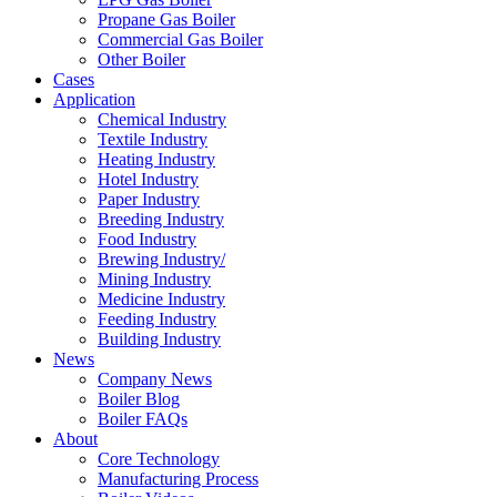
Propane Gas Boiler
Commercial Gas Boiler
Other Boiler
Cases
Application
Chemical Industry
Textile Industry
Heating Industry
Hotel Industry
Paper Industry
Breeding Industry
Food Industry
Brewing Industry/
Mining Industry
Medicine Industry
Feeding Industry
Building Industry
News
Company News
Boiler Blog
Boiler FAQs
About
Core Technology
Manufacturing Process