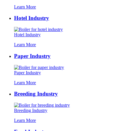
Learn More
Hotel Industry
Hotel Industry
Learn More
Paper Industry
Paper Industry
Learn More
Breeding Industry
Breeding Industry
Learn More