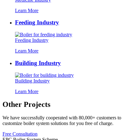
Learn More
Feeding Industry
Feeding Industry
Learn More
Building Industry
Building Industry
Learn More
Other Projects
We have successfully cooperated with
80,000+
customers to
customize boiler system solutions for you free of charge
.
Free Consultation
EPC Boiler System Scheme