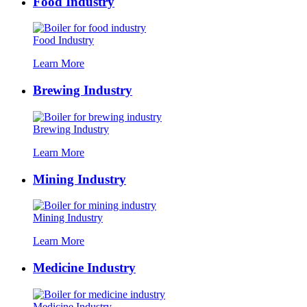
Food Industry
Food Industry
Learn More
Brewing Industry
Brewing Industry
Learn More
Mining Industry
Mining Industry
Learn More
Medicine Industry
Medicine Industry