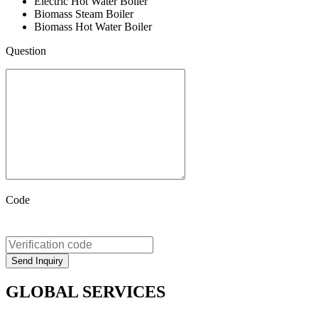
Electric Hot Water Boiler
Biomass Steam Boiler
Biomass Hot Water Boiler
Question
Code
GLOBAL SERVICES