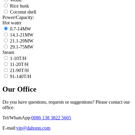
Rice husk
Coconut shell
Power/Capacity
:
Hot water
0.7-14
MW
14.1-21
MW
21.1-29
MW
29.1-75
MW
Steam
1-10
T/H
11-20
T/H
21-90
T/H
91-140
T/H
Our Office
Do you have questions
,
requests or suggestions
?
Please contact our
office
.
Tel/WhatsApp
:
0086 138 3822 5665
E-mail
:
vip@dabonn.com