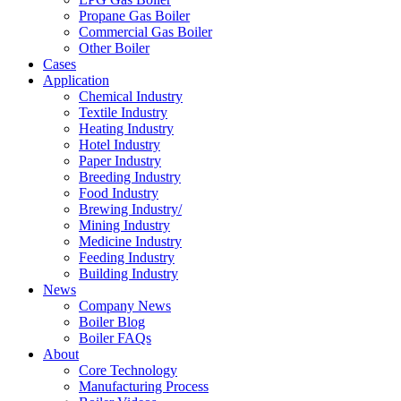
Propane Gas Boiler
Commercial Gas Boiler
Other Boiler
Cases
Application
Chemical Industry
Textile Industry
Heating Industry
Hotel Industry
Paper Industry
Breeding Industry
Food Industry
Brewing Industry/
Mining Industry
Medicine Industry
Feeding Industry
Building Industry
News
Company News
Boiler Blog
Boiler FAQs
About
Core Technology
Manufacturing Process