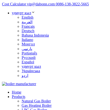
Cost Calculator
vip@dabonn.com
0086-138-3822-5665
удмурт кыл
English
العربية
Français
Deutsch
Bahasa Indonesia
Italiano
Монгол
پارسی
Português
Русский
Español
удмурт кыл
Українська
اردو
Home
Products
Natural Gas Boiler
Gas Heating Boiler
LPG Gas Boiler