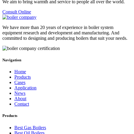
We aim to bring warmth and service to people all over the world
.
Consult Online
We have more than
20
years of experience in boiler system
equipment research and development and manufacturing
.
And
committed to designing and producing boilers that suit your needs
.
Navigation
Home
Products
Cases
Application
News
About
Contact
Products
Best Gas Boilers
Best Oil Boilers