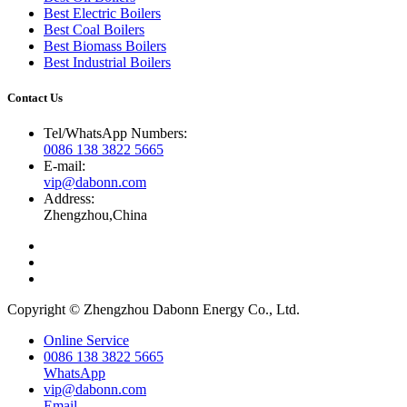
Best Electric Boilers
Best Coal Boilers
Best Biomass Boilers
Best Industrial Boilers
Contact Us
Tel/WhatsApp Numbers
:
0086 138 3822 5665
E-mail
:
vip@dabonn.com
Address
:
Zhengzhou
,
China
Copyright © Zhengzhou Dabonn Energy Co.
,
Ltd
.
Online Service
0086 138 3822 5665
WhatsApp
vip@dabonn.com
Email