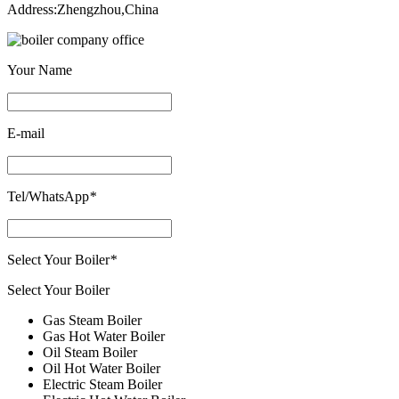
Address
:
Zhengzhou
,
China
Your Name
E-mail
Tel/WhatsApp
*
Select Your Boiler
*
Select Your Boiler
Gas Steam Boiler
Gas Hot Water Boiler
Oil Steam Boiler
Oil Hot Water Boiler
Electric Steam Boiler