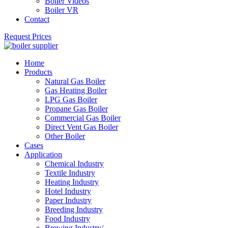
Boiler Videos
Boiler VR
Contact
Request Prices
Home
Products
Natural Gas Boiler
Gas Heating Boiler
LPG Gas Boiler
Propane Gas Boiler
Commercial Gas Boiler
Direct Vent Gas Boiler
Other Boiler
Cases
Application
Chemical Industry
Textile Industry
Heating Industry
Hotel Industry
Paper Industry
Breeding Industry
Food Industry
Brewing Industry/