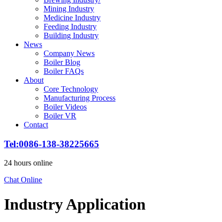
Mining Industry
Medicine Industry
Feeding Industry
Building Industry
News
Company News
Boiler Blog
Boiler FAQs
About
Core Technology
Manufacturing Process
Boiler Videos
Boiler VR
Contact
Tel
:0086-138-38225665
24
hours online
Chat Online
Industry Application