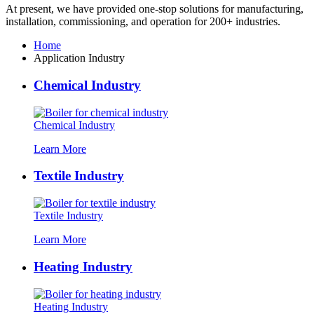
At present
,
we have provided one-stop solutions for manufacturing
,
installation
,
commissioning
,
and operation for
200+
industries
.
Home
Application Industry
Chemical Industry
Chemical Industry
Learn More
Textile Industry
Textile Industry
Learn More
Heating Industry
Heating Industry