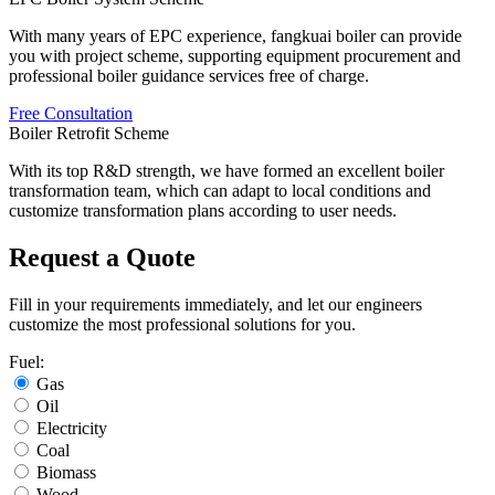
With many years of EPC experience
,
fangkuai boiler can provide
you with project scheme
,
supporting equipment procurement and
professional boiler guidance services free of charge
.
Free Consultation
Boiler Retrofit Scheme
With its top R&D strength
,
we have formed an excellent boiler
transformation team
,
which can adapt to local conditions and
customize transformation plans according to user needs
.
Request a Quote
Fill in your requirements immediately
,
and let our engineers
customize the most professional solutions for you
.
Fuel
:
Gas
Oil
Electricity
Coal
Biomass
Wood