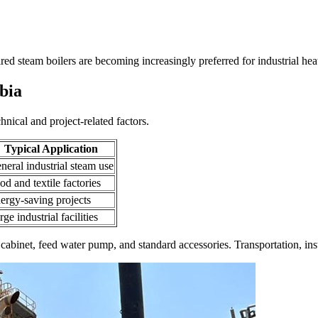
ired steam boilers are becoming increasingly preferred for industrial hea
bia
hnical and project-related factors
.
Typical Application
neral industrial steam use
od and textile factories
ergy-saving projects
rge industrial facilities
 cabinet
,
feed water pump
,
and standard accessories
.
Transportation
,
ins