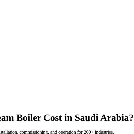
am Boiler Cost in Saudi Arabia
?
nstallation
,
commissioning
,
and operation for
200+
industries
.