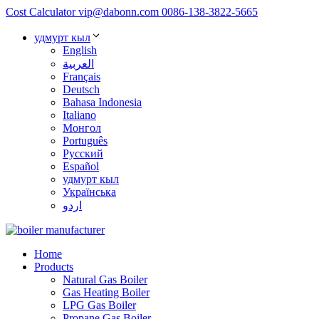
Cost Calculator
vip@dabonn.com
0086-138-3822-5665
удмурт кыл
English
العربية
Français
Deutsch
Bahasa Indonesia
Italiano
Монгол
Português
Русский
Español
удмурт кыл
Українська
اردو
Home
Products
Natural Gas Boiler
Gas Heating Boiler
LPG Gas Boiler
Propane Gas Boiler