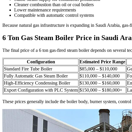
Cleaner combustion than oil or coal boilers
Lower maintenance requirements
Compatible with automatic control systems
Because natural gas infrastructure is expanding in Saudi Arabia
,
gas-f
6
Ton Gas Steam Boiler Price in Saudi Ara
The final price of a
6
ton gas-fired steam boiler depends on several tec
Configuration
Estimated Price Range
Standard Fire Tube Boiler
$85,000
–
$110,000
Ge
Fully Automatic Gas Steam Boiler
$110,000
–
$140,000
Fo
High-Efficiency Condensing Boiler
$130,000
–
$160,000
En
Export Configuration with PLC System
$150,000
–
$180,000+
La
These prices generally include the boiler body
,
burner system
,
control