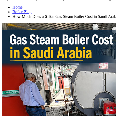
Home
Boiler Blog
How Much Does a
6
Ton Gas Steam Boiler Cost in Saudi Arab