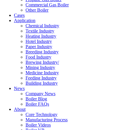
Commercial Gas Boiler
Other Boiler
Cases
Application
Chemical Industry
Textile Industry
Heating Industry
Hotel Industry
Paper Industry
Breeding Industry
Food Industry
Brewing Industry/
Mining Industry
Medicine Industry
Feeding Industry
Building Industry
News
Company News
Boiler Blog
Boiler FAQs
About
Core Technology
Manufacturing Process
Boiler Videos