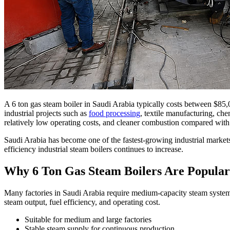
A
6
ton gas steam boiler in Saudi Arabia typically costs between
$85,
industrial projects such as
food processing
,
textile manufacturing
,
che
relatively low operating costs
,
and cleaner combustion compared with o
Saudi Arabia has become one of the fastest-growing industrial market
efficiency industrial steam boilers continues to increase
.
Why
6
Ton Gas Steam Boilers Are Popular
Many factories in Saudi Arabia require medium-capacity steam system
steam output
,
fuel efficiency
,
and operating cost
.
Suitable for medium and large factories
Stable steam supply for continuous production