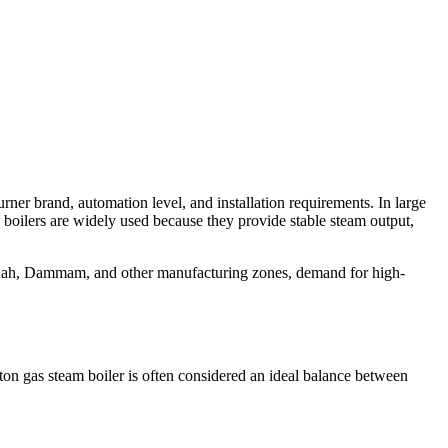
urner brand
,
automation level
,
and installation requirements
.
In large
m boilers are widely used because they provide stable steam output
,
dah
,
Dammam
,
and other manufacturing zones
,
demand for high-
ton gas steam boiler is often considered an ideal balance between