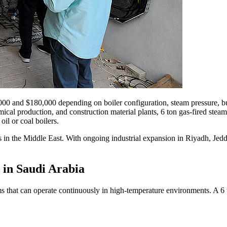
000
and
$180,000
depending on boiler configuration
,
steam pressure
,
b
mical production
,
and construction material plants
, 6
ton gas-fired stea
il or coal boilers
.
s in the Middle East
.
With ongoing industrial expansion in Riyadh
,
Jed
 in Saudi Arabia
s that can operate continuously in high-temperature environments
.
A
6