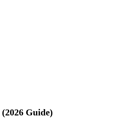
 (2026
Guide
)