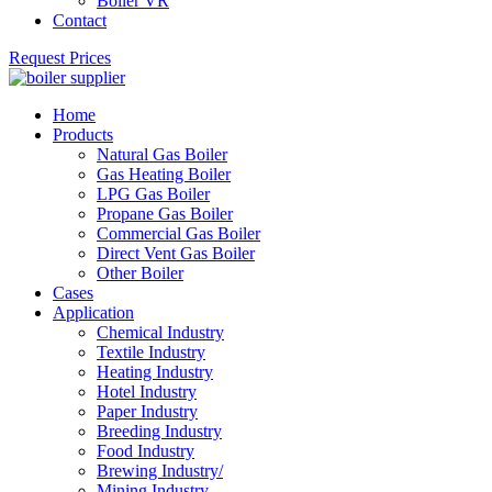
Boiler VR
Contact
Request Prices
Home
Products
Natural Gas Boiler
Gas Heating Boiler
LPG Gas Boiler
Propane Gas Boiler
Commercial Gas Boiler
Direct Vent Gas Boiler
Other Boiler
Cases
Application
Chemical Industry
Textile Industry
Heating Industry
Hotel Industry
Paper Industry
Breeding Industry
Food Industry
Brewing Industry/
Mining Industry