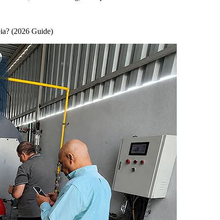
ia
? (2026
Guide
)