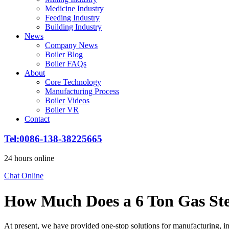
Medicine Industry
Feeding Industry
Building Industry
News
Company News
Boiler Blog
Boiler FAQs
About
Core Technology
Manufacturing Process
Boiler Videos
Boiler VR
Contact
Tel
:0086-138-38225665
24
hours online
Chat Online
How Much Does a
6
Ton Gas Ste
At present
,
we have provided one-stop solutions for manufacturing
,
i