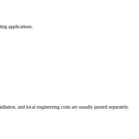
ting applications
.
tallation
,
and local engineering costs are usually quoted separately
.