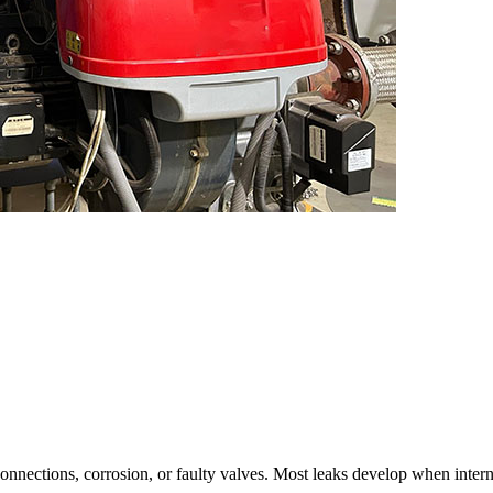
connections
,
corrosion
,
or faulty valves
.
Most leaks develop when interna