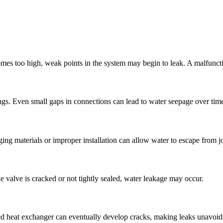
mes too high
,
weak points in the system may begin to leak
.
A malfuncti
ngs
.
Even small gaps in connections can lead to water seepage over tim
ing materials or improper installation can allow water to escape from joi
he valve is cracked or not tightly sealed
,
water leakage may occur
.
 heat exchanger can eventually develop cracks
,
making leaks unavoid