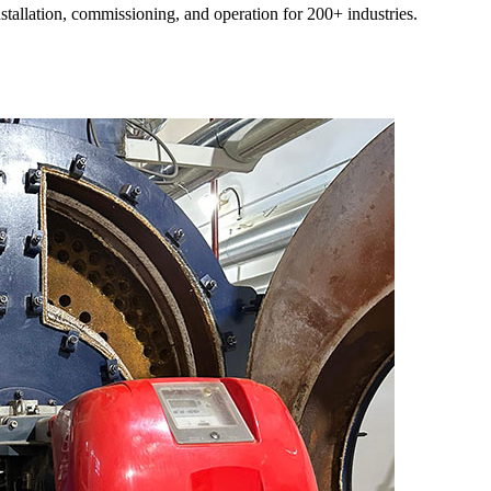
nstallation
,
commissioning
,
and operation for
200+
industries
.