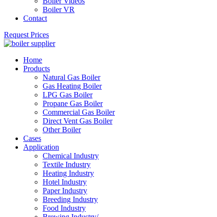
Boiler Videos
Boiler VR
Contact
Request Prices
Home
Products
Natural Gas Boiler
Gas Heating Boiler
LPG Gas Boiler
Propane Gas Boiler
Commercial Gas Boiler
Direct Vent Gas Boiler
Other Boiler
Cases
Application
Chemical Industry
Textile Industry
Heating Industry
Hotel Industry
Paper Industry
Breeding Industry
Food Industry
Brewing Industry/