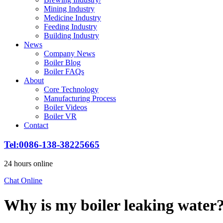
Mining Industry
Medicine Industry
Feeding Industry
Building Industry
News
Company News
Boiler Blog
Boiler FAQs
About
Core Technology
Manufacturing Process
Boiler Videos
Boiler VR
Contact
Tel
:0086-138-38225665
24
hours online
Chat Online
Why is my boiler leaking water