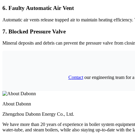
6.
Faulty Automatic Air Vent
Automatic air vents release trapped air to maintain heating efficiency
.
7.
Blocked Pressure Valve
Mineral deposits and debris can prevent the pressure valve from closin
Contact
our engineering team for a
About Dabonn
Zhengzhou Dabonn Energy Co.
,
Ltd
.
We have more than
20
years of experience in boiler system equipme
water-tube
,
and steam boilers
,
while also staying up-to-date with the la