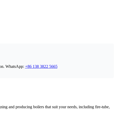
on
.
WhatsApp
:
+86 138 3822 5665
ing and producing boilers that suit your needs
,
including fire-tube
,