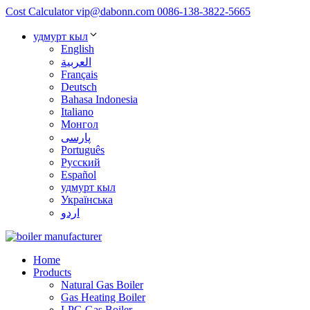
Cost Calculator
vip@dabonn.com
0086-138-3822-5665
удмурт кыл
English
العربية
Français
Deutsch
Bahasa Indonesia
Italiano
Монгол
پارسی
Português
Русский
Español
удмурт кыл
Українська
اردو
Home
Products
Natural Gas Boiler
Gas Heating Boiler
LPG Gas Boiler