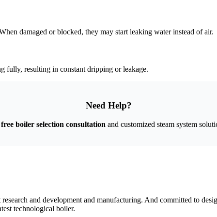
When damaged or blocked
,
they may start leaking water instead of air
.
g fully
,
resulting in constant dripping or leakage
.
Need Help
?
free boiler selection consultation
and customized steam system soluti
nt research and development and manufacturing
.
And committed to design
test technological boiler
.