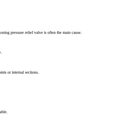
oning pressure relief valve is often the main cause
.
e
.
nts or internal sections
.
able
.