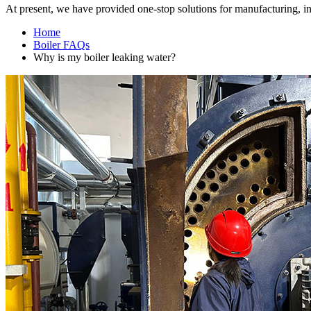
At present
,
we have provided one-stop solutions for manufacturing
,
i
Home
Boiler FAQs
Why is my boiler leaking water
?