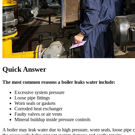
Quick Answer
The most common reasons a boiler leaks water include
:
Excessive system pressure
Loose pipe fittings
Worn seals or gaskets
Corroded heat exchanger
Faulty valves or air vents
Mineral buildup inside pressure controls
A boiler may leak water due to high pressure
,
worn seals
,
loose pipe 