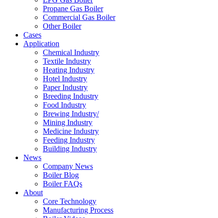
Propane Gas Boiler
Commercial Gas Boiler
Other Boiler
Cases
Application
Chemical Industry
Textile Industry
Heating Industry
Hotel Industry
Paper Industry
Breeding Industry
Food Industry
Brewing Industry/
Mining Industry
Medicine Industry
Feeding Industry
Building Industry
News
Company News
Boiler Blog
Boiler FAQs
About
Core Technology
Manufacturing Process