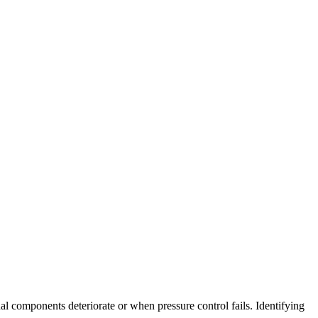
l components deteriorate or when pressure control fails
.
Identifying