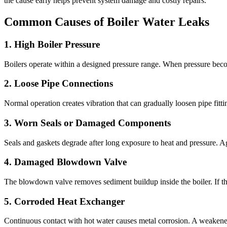
the cause early helps prevent system damage and costly repairs
.
Common Causes of Boiler Water Leaks
1.
High Boiler Pressure
Boilers operate within a designed pressure range
.
When pressure beco
2.
Loose Pipe Connections
Normal operation creates vibration that can gradually loosen pipe fitti
3.
Worn Seals or Damaged Components
Seals and gaskets degrade after long exposure to heat and pressure
.
Ag
4.
Damaged Blowdown Valve
The blowdown valve removes sediment buildup inside the boiler
.
If t
5.
Corroded Heat Exchanger
Continuous contact with hot water causes metal corrosion
.
A weakened