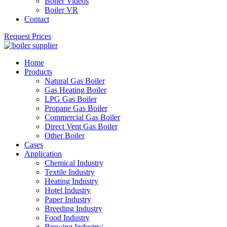
Boiler Videos
Boiler VR
Contact
Request Prices
Home
Products
Natural Gas Boiler
Gas Heating Boiler
LPG Gas Boiler
Propane Gas Boiler
Commercial Gas Boiler
Direct Vent Gas Boiler
Other Boiler
Cases
Application
Chemical Industry
Textile Industry
Heating Industry
Hotel Industry
Paper Industry
Breeding Industry
Food Industry
Brewing Industry/