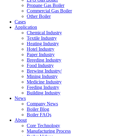
Propane Gas Boiler
Commercial Gas Boiler
Other Boiler
Cases
Application
Chemical Industry
Textile Industry
Heating Industry
Hotel Industry
Paper Industry
Breeding Industry
Food Industry
Brewing Industry/
Mining Industry
Medicine Industry
Feeding Industry
Building Industry
News
Company News
Boiler Blog
Boiler FAQs
About
Core Technology
Manufacturing Process