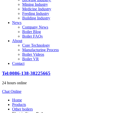
Mining Industry
Medicine Industry
Feeding Industry
Building Industry
News
Company News
Boiler Blog
Boiler FAQs
About
Core Technology
Manufacturing Process
Boiler Videos
Boiler VR
Contact
Tel:0086-138-38225665
24 hours online
Chat Online
Home
Products
Other boilers