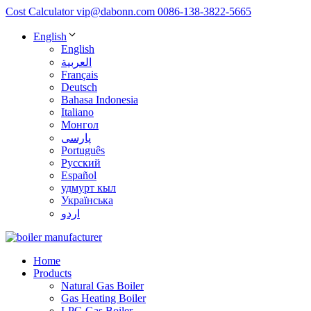
Cost Calculator
vip@dabonn.com
0086-138-3822-5665
English
English
العربية
Français
Deutsch
Bahasa Indonesia
Italiano
Монгол
پارسی
Português
Русский
Español
удмурт кыл
Українська
اردو
Home
Products
Natural Gas Boiler
Gas Heating Boiler
LPG Gas Boiler