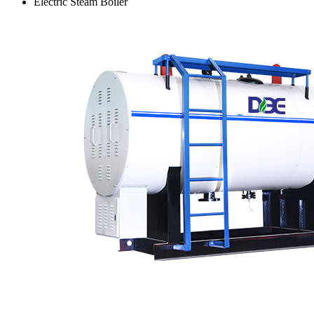
Electric Steam Boiler