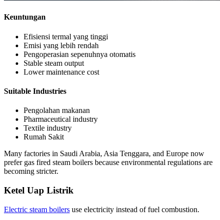
Keuntungan
Efisiensi termal yang tinggi
Emisi yang lebih rendah
Pengoperasian sepenuhnya otomatis
Stable steam output
Lower maintenance cost
Suitable Industries
Pengolahan makanan
Pharmaceutical industry
Textile industry
Rumah Sakit
Many factories in Saudi Arabia
, Asia Tenggara,
and Europe now
prefer gas fired steam boilers because environmental regulations are
becoming stricter
.
Ketel Uap Listrik
Electric steam boilers
use electricity instead of fuel combustion
.