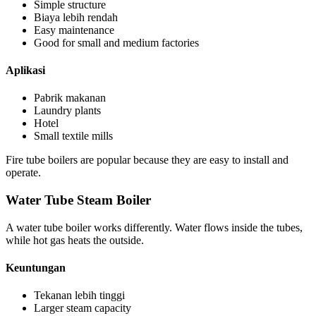
Simple structure
Biaya lebih rendah
Easy maintenance
Good for small and medium factories
Aplikasi
Pabrik makanan
Laundry plants
Hotel
Small textile mills
Fire tube boilers are popular because they are easy to install and
operate
.
Water Tube Steam Boiler
A water tube boiler works differently
.
Water flows inside the tubes
,
while hot gas heats the outside
.
Keuntungan
Tekanan lebih tinggi
Larger steam capacity