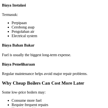
Biaya Instalasi
Termasuk:
Perpipaan
Cerobong asap
Pengolahan air
Electrical system
Biaya Bahan Bakar
Fuel is usually the biggest long-term expense
.
Biaya Pemeliharaan
Regular maintenance helps avoid major repair problems
.
Why Cheap Boilers Can Cost More Later
Some low-price boilers may
:
Consume more fuel
Require frequent repairs