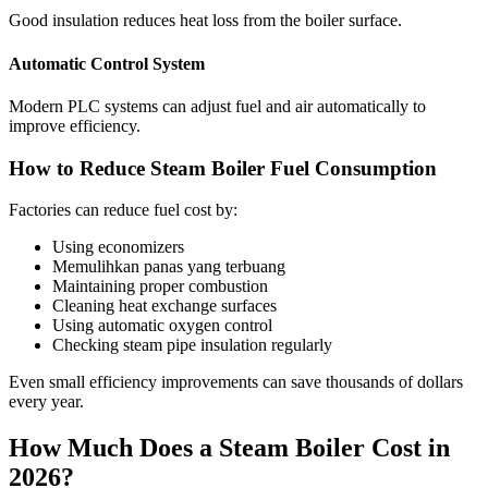
Good insulation reduces heat loss from the boiler surface
.
Automatic Control System
Modern PLC systems can adjust fuel and air automatically to
improve efficiency
.
How to Reduce Steam Boiler Fuel Consumption
Factories can reduce fuel cost by
:
Using economizers
Memulihkan panas yang terbuang
Maintaining proper combustion
Cleaning heat exchange surfaces
Using automatic oxygen control
Checking steam pipe insulation regularly
Even small efficiency improvements can save thousands of dollars
every year
.
How Much Does a Steam Boiler Cost in
2026?