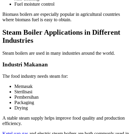
Fuel moisture control
Biomass boilers are especially popular in agricultural countries
where biomass fuel is easy to obtain
.
Steam Boiler Applications in Different
Industries
Steam boilers are used in many industries around the world
.
Industri Makanan
The food industry needs steam for
:
Memasak
Sterilisasi
Pembersihan
Packaging
Drying
A stable steam supply helps improve food quality and production
efficiency
.
Ketel uap gas
and electric steam boilers are both commonly used in