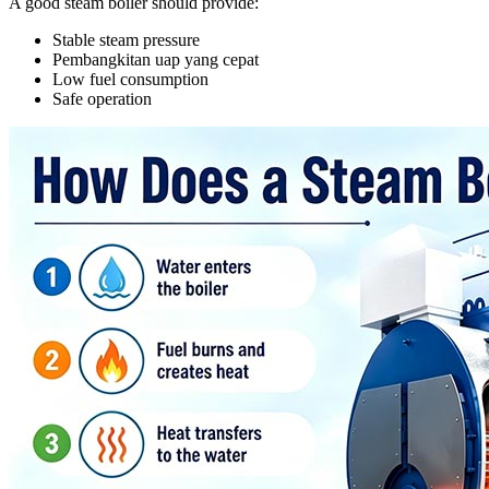
A good steam boiler should provide
:
Stable steam pressure
Pembangkitan uap yang cepat
Low fuel consumption
Safe operation