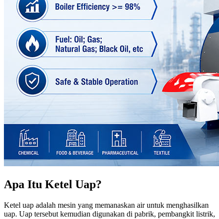
Apa Itu Ketel Uap?
Ketel uap adalah mesin yang memanaskan air untuk menghasilkan
uap. Uap tersebut kemudian digunakan di pabrik, pembangkit listrik,