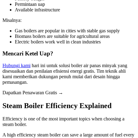
Permintaan uap
Available infrastructure
Misalnya:
Gas boilers are popular in cities with stable gas supply
Biomass boilers are suitable for agricultural areas
Electric boilers work well in clean industries
Mencari Ketel Uap?
Hubungi kami
hari ini untuk solusi boiler air panas minyak yang
disesuaikan dan penilaian efisiensi energi gratis. Tim teknik ahli
kami memberikan dukungan penuh mulai dari desain hingga
pemasangan.
Dapatkan Penawaran Gratis →
Steam Boiler Efficiency Explained
Efficiency is one of the most important topics when choosing a
steam boiler
.
A high efficiency steam boiler can save a large amount of fuel every