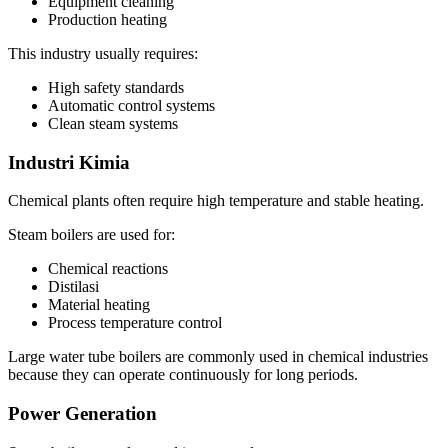
Equipment cleaning
Production heating
This industry usually requires
:
High safety standards
Automatic control systems
Clean steam systems
Industri Kimia
Chemical plants often require high temperature and stable heating
.
Steam boilers are used for
:
Chemical reactions
Distilasi
Material heating
Process temperature control
Large water tube boilers are commonly used in chemical industries
because they can operate continuously for long periods
.
Power Generation