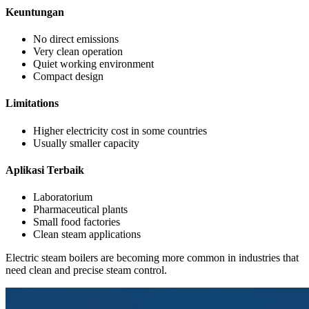
Keuntungan
No direct emissions
Very clean operation
Quiet working environment
Compact design
Limitations
Higher electricity cost in some countries
Usually smaller capacity
Aplikasi Terbaik
Laboratorium
Pharmaceutical plants
Small food factories
Clean steam applications
Electric steam boilers are becoming more common in industries that
need clean and precise steam control
.