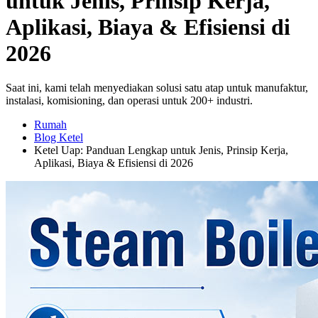
untuk Jenis, Prinsip Kerja,
Aplikasi, Biaya & Efisiensi di
2026
Saat ini, kami telah menyediakan solusi satu atap untuk manufaktur,
instalasi, komisioning, dan operasi untuk 200+ industri.
Rumah
Blog Ketel
Ketel Uap: Panduan Lengkap untuk Jenis, Prinsip Kerja,
Aplikasi, Biaya & Efisiensi di 2026