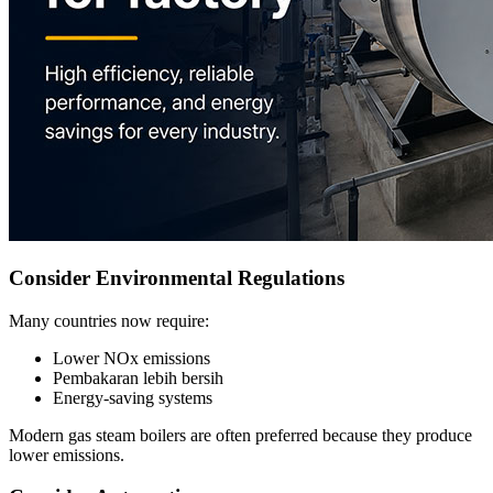
Consider Environmental Regulations
Many countries now require
:
Lower NOx emissions
Pembakaran lebih bersih
Energy-saving systems
Modern gas steam boilers are often preferred because they produce
lower emissions
.