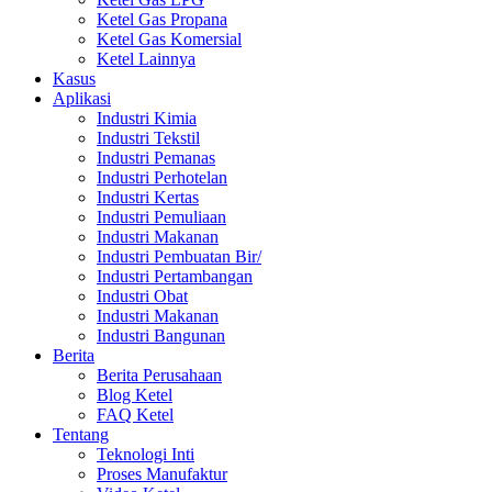
Ketel Gas Propana
Ketel Gas Komersial
Ketel Lainnya
Kasus
Aplikasi
Industri Kimia
Industri Tekstil
Industri Pemanas
Industri Perhotelan
Industri Kertas
Industri Pemuliaan
Industri Makanan
Industri Pembuatan Bir/
Industri Pertambangan
Industri Obat
Industri Makanan
Industri Bangunan
Berita
Berita Perusahaan
Blog Ketel
FAQ Ketel
Tentang
Teknologi Inti
Proses Manufaktur