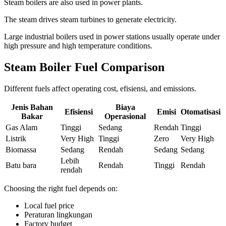
Steam boilers are also used in power plants
.
The steam drives steam turbines to generate electricity
.
Large industrial boilers used in power stations usually operate under
high pressure and high temperature conditions
.
Steam Boiler Fuel Comparison
Different fuels affect operating cost
, efisiensi,
and emissions
.
Jenis Bahan
Biaya
Efisiensi
Emisi
Otomatisasi
Bakar
Operasional
Gas Alam
Tinggi
Sedang
Rendah
Tinggi
Listrik
Very High
Tinggi
Zero
Very High
Biomassa
Sedang
Rendah
Sedang
Sedang
Lebih
Batu bara
Rendah
Tinggi
Rendah
rendah
Choosing the right fuel depends on
:
Local fuel price
Peraturan lingkungan
Factory budget