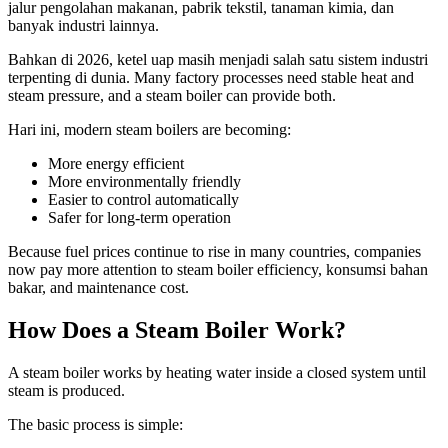
jalur pengolahan makanan, pabrik tekstil, tanaman kimia, dan
banyak industri lainnya.
Bahkan di 2026, ketel uap masih menjadi salah satu sistem industri
terpenting di dunia.
Many factory processes need stable heat and
steam pressure
,
and a steam boiler can provide both
.
Hari ini,
modern steam boilers are becoming
:
More energy efficient
More environmentally friendly
Easier to control automatically
Safer for long-term operation
Because fuel prices continue to rise in many countries
,
companies
now pay more attention to steam boiler efficiency
, konsumsi bahan
bakar,
and maintenance cost
.
How Does a Steam Boiler Work
?
A steam boiler works by heating water inside a closed system until
steam is produced
.
The basic process is simple
: