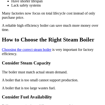
Have shorter lifespan
Lack safety systems
Many factories now focus on total lifecycle cost instead of only
purchase price
.
A reliable high efficiency boiler can save much more money over
time
.
How to Choose the Right Steam Boiler
Choosing the correct steam boiler
is very important for factory
efficiency
.
Consider Steam Capacity
The boiler must match actual steam demand
.
A boiler that is too small cannot support production
.
A boiler that is too large wastes fuel
.
Consider Fuel Availability