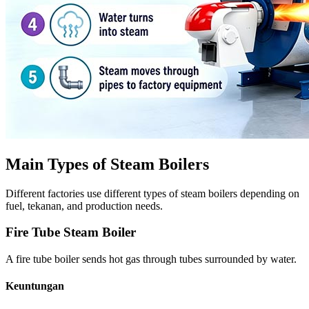
Main Types of Steam Boilers
Different factories use different types of steam boilers depending on
fuel
, tekanan,
and production needs
.
Fire Tube Steam Boiler
A fire tube boiler sends hot gas through tubes surrounded by water
.
Keuntungan