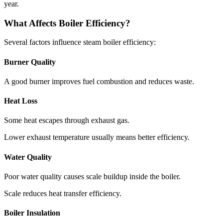
year
.
What Affects Boiler Efficiency
?
Several factors influence steam boiler efficiency
:
Burner Quality
A good burner improves fuel combustion and reduces waste
.
Heat Loss
Some heat escapes through exhaust gas
.
Lower exhaust temperature usually means better efficiency
.
Water Quality
Poor water quality causes scale buildup inside the boiler
.
Scale reduces heat transfer efficiency
.
Boiler Insulation