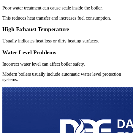
Poor water treatment can cause scale inside the boiler
.
This reduces heat transfer and increases fuel consumption
.
High Exhaust Temperature
Usually indicates heat loss or dirty heating surfaces
.
Water Level Problems
Incorrect water level can affect boiler safety
.
Modern boilers usually include automatic water level protection
systems
.