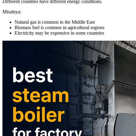
Different countries have different energy conditions
.
Misalnya:
Natural gas is common in the Middle East
Biomass fuel is common in agricultural regions
Electricity may be expensive in some countries