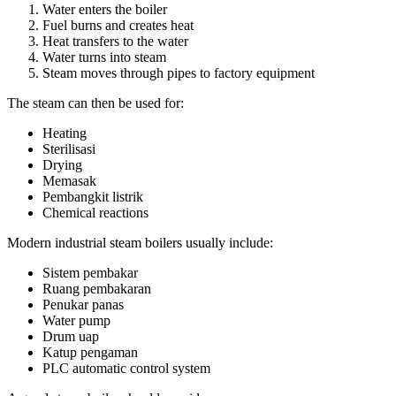
Water enters the boiler
Fuel burns and creates heat
Heat transfers to the water
Water turns into steam
Steam moves through pipes to factory equipment
The steam can then be used for
:
Heating
Sterilisasi
Drying
Memasak
Pembangkit listrik
Chemical reactions
Modern industrial steam boilers usually include
:
Sistem pembakar
Ruang pembakaran
Penukar panas
Water pump
Drum uap
Katup pengaman
PLC automatic control system