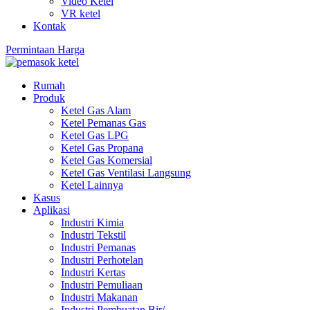
Video Ketel
VR ketel
Kontak
Permintaan Harga
Rumah
Produk
Ketel Gas Alam
Ketel Pemanas Gas
Ketel Gas LPG
Ketel Gas Propana
Ketel Gas Komersial
Ketel Gas Ventilasi Langsung
Ketel Lainnya
Kasus
Aplikasi
Industri Kimia
Industri Tekstil
Industri Pemanas
Industri Perhotelan
Industri Kertas
Industri Pemuliaan
Industri Makanan
Industri Pembuatan Bir/