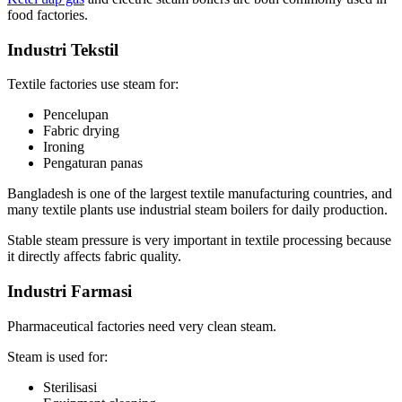
food factories
.
Industri Tekstil
Textile factories use steam for
:
Pencelupan
Fabric drying
Ironing
Pengaturan panas
Bangladesh is one of the largest textile manufacturing countries
,
and
many textile plants use industrial steam boilers for daily production
.
Stable steam pressure is very important in textile processing because
it directly affects fabric quality
.
Industri Farmasi
Pharmaceutical factories need very clean steam
.
Steam is used for
:
Sterilisasi