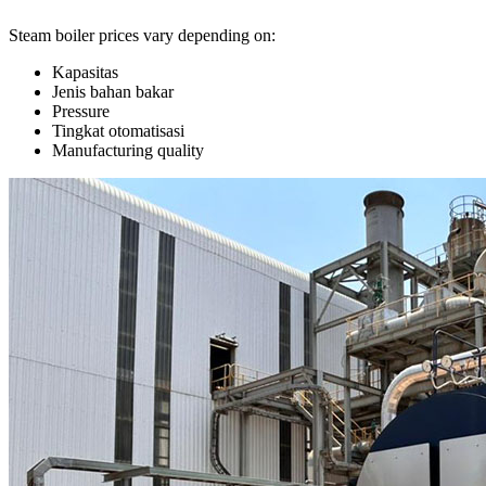
Steam boiler prices vary depending on
:
Kapasitas
Jenis bahan bakar
Pressure
Tingkat otomatisasi
Manufacturing quality