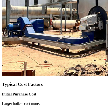
Typical Cost Factors
Initial Purchase Cost
Larger boilers cost more
.