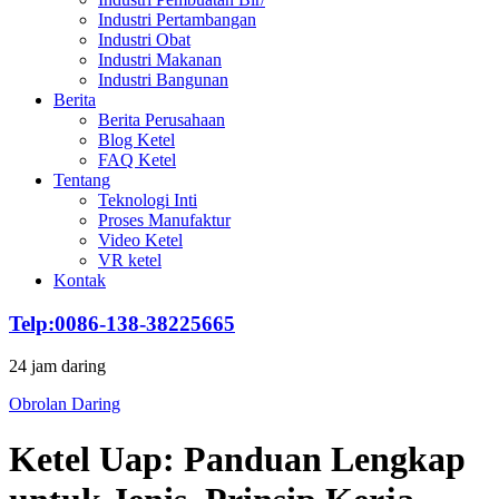
Industri Pertambangan
Industri Obat
Industri Makanan
Industri Bangunan
Berita
Berita Perusahaan
Blog Ketel
FAQ Ketel
Tentang
Teknologi Inti
Proses Manufaktur
Video Ketel
VR ketel
Kontak
Telp:0086-138-38225665
24 jam daring
Obrolan Daring
Ketel Uap: Panduan Lengkap