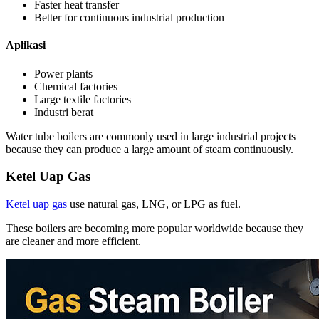
Faster heat transfer
Better for continuous industrial production
Aplikasi
Power plants
Chemical factories
Large textile factories
Industri berat
Water tube boilers are commonly used in large industrial projects
because they can produce a large amount of steam continuously
.
Ketel Uap Gas
Ketel uap gas
use natural gas
,
LNG
,
or LPG as fuel
.
These boilers are becoming more popular worldwide because they
are cleaner and more efficient
.