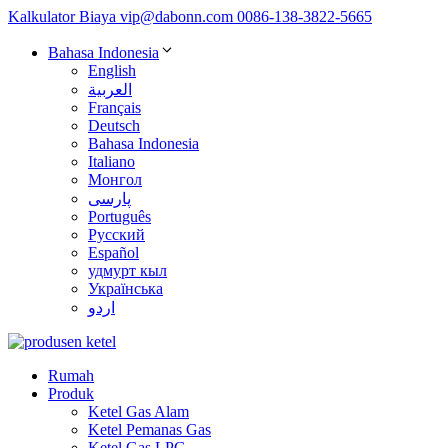
Kalkulator Biaya
vip@dabonn.com
0086-138-3822-5665
Bahasa Indonesia
English
العربية
Français
Deutsch
Bahasa Indonesia
Italiano
Монгол
پارسی
Português
Русский
Español
удмурт кыл
Українська
اردو
Rumah
Produk
Ketel Gas Alam
Ketel Pemanas Gas
Ketel Gas LPG