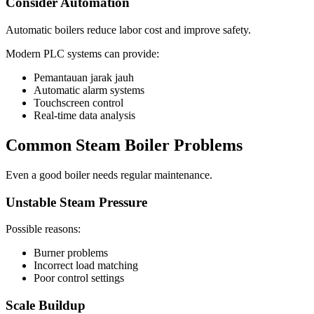
Consider Automation
Automatic boilers reduce labor cost and improve safety
.
Modern PLC systems can provide
:
Pemantauan jarak jauh
Automatic alarm systems
Touchscreen control
Real-time data analysis
Common Steam Boiler Problems
Even a good boiler needs regular maintenance
.
Unstable Steam Pressure
Possible reasons
:
Burner problems
Incorrect load matching
Poor control settings
Scale Buildup