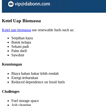
Ketel Uap Biomassa
Ketel uap biomassa
use renewable fuels such as
:
Serpihan kayu
Batok kelapa
Sekam padi
Palm shell
Sawdust
Keuntungan
Biaya bahan bakar lebih rendah
Energi terbarukan
Reduced dependence on fossil fuels
Challenges
Fuel storage space
Ash cleaning