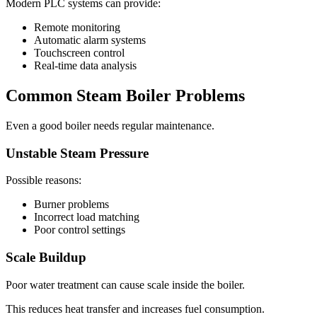
Modern PLC systems can provide:
Remote monitoring
Automatic alarm systems
Touchscreen control
Real-time data analysis
Common Steam Boiler Problems
Even a good boiler needs regular maintenance.
Unstable Steam Pressure
Possible reasons:
Burner problems
Incorrect load matching
Poor control settings
Scale Buildup
Poor water treatment can cause scale inside the boiler.
This reduces heat transfer and increases fuel consumption.