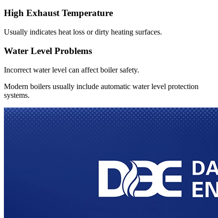
High Exhaust Temperature
Usually indicates heat loss or dirty heating surfaces.
Water Level Problems
Incorrect water level can affect boiler safety.
Modern boilers usually include automatic water level protection
systems.