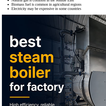
Natural gas is common in the Middle East
Biomass fuel is common in agricultural regions
Electricity may be expensive in some countries