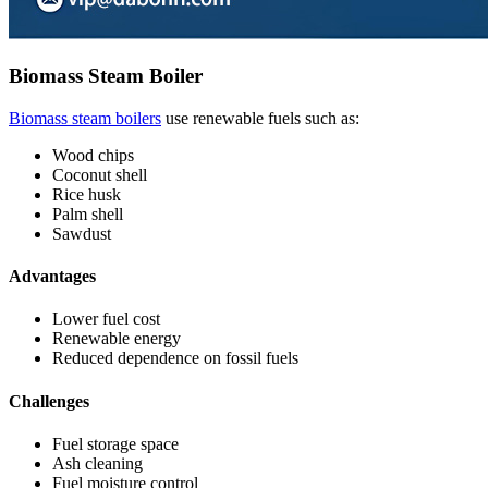
Biomass Steam Boiler
Biomass steam boilers
use renewable fuels such as:
Wood chips
Coconut shell
Rice husk
Palm shell
Sawdust
Advantages
Lower fuel cost
Renewable energy
Reduced dependence on fossil fuels
Challenges
Fuel storage space
Ash cleaning
Fuel moisture control