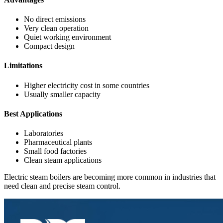
No direct emissions
Very clean operation
Quiet working environment
Compact design
Limitations
Higher electricity cost in some countries
Usually smaller capacity
Best Applications
Laboratories
Pharmaceutical plants
Small food factories
Clean steam applications
Electric steam boilers are becoming more common in industries that
need clean and precise steam control.