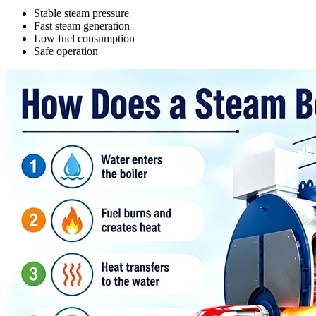
Stable steam pressure
Fast steam generation
Low fuel consumption
Safe operation