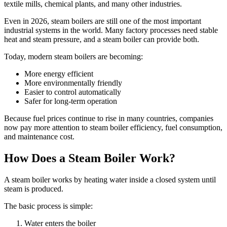
textile mills, chemical plants, and many other industries.
Even in 2026, steam boilers are still one of the most important
industrial systems in the world. Many factory processes need stable
heat and steam pressure, and a steam boiler can provide both.
Today, modern steam boilers are becoming:
More energy efficient
More environmentally friendly
Easier to control automatically
Safer for long-term operation
Because fuel prices continue to rise in many countries, companies
now pay more attention to steam boiler efficiency, fuel consumption,
and maintenance cost.
How Does a Steam Boiler Work?
A steam boiler works by heating water inside a closed system until
steam is produced.
The basic process is simple:
Water enters the boiler