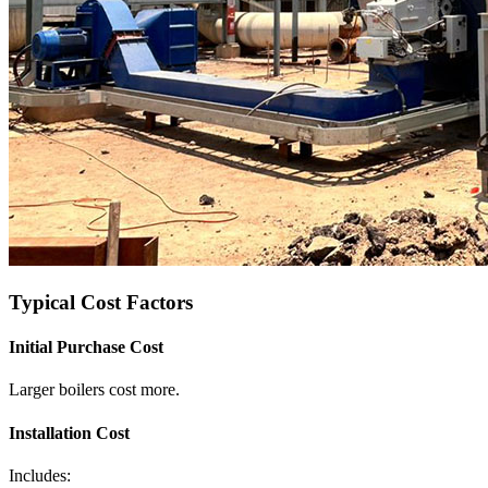
Typical Cost Factors
Initial Purchase Cost
Larger boilers cost more.
Installation Cost
Includes: