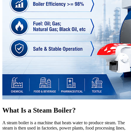
What Is a Steam Boiler?
A steam boiler is a machine that heats water to produce steam. The
steam is then used in factories, power plants, food processing lines,