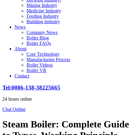
Mining Industry
Medicine Industry
Feeding Industry
Building Industry
News
Company News
Boiler Blog
Boiler FAQs
About
Core Technology
Manufacturing Process
Boiler Videos
Boiler VR
Contact
Tel:0086-138-38225665
24 hours online
Chat Online
Steam Boiler: Complete Guide