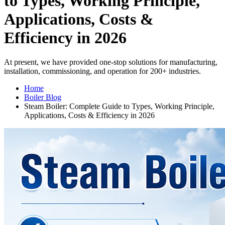
to Types, Working Principle,
Applications, Costs &
Efficiency in 2026
At present, we have provided one-stop solutions for manufacturing,
installation, commissioning, and operation for 200+ industries.
Home
Boiler Blog
Steam Boiler: Complete Guide to Types, Working Principle,
Applications, Costs & Efficiency in 2026