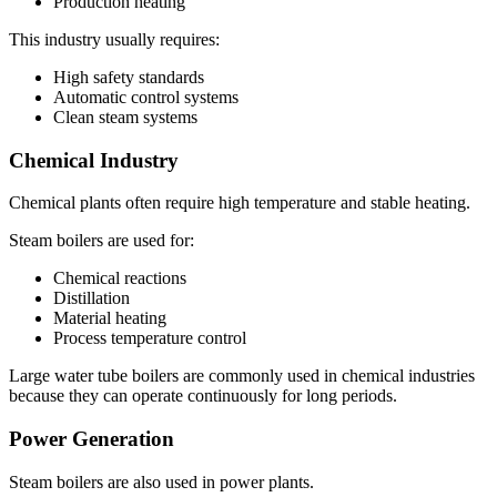
Production heating
This industry usually requires:
High safety standards
Automatic control systems
Clean steam systems
Chemical Industry
Chemical plants often require high temperature and stable heating.
Steam boilers are used for:
Chemical reactions
Distillation
Material heating
Process temperature control
Large water tube boilers are commonly used in chemical industries
because they can operate continuously for long periods.
Power Generation
Steam boilers are also used in power plants.