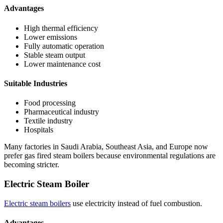
Advantages
High thermal efficiency
Lower emissions
Fully automatic operation
Stable steam output
Lower maintenance cost
Suitable Industries
Food processing
Pharmaceutical industry
Textile industry
Hospitals
Many factories in Saudi Arabia, Southeast Asia, and Europe now
prefer gas fired steam boilers because environmental regulations are
becoming stricter.
Electric Steam Boiler
Electric steam boilers
use electricity instead of fuel combustion.
Advantages