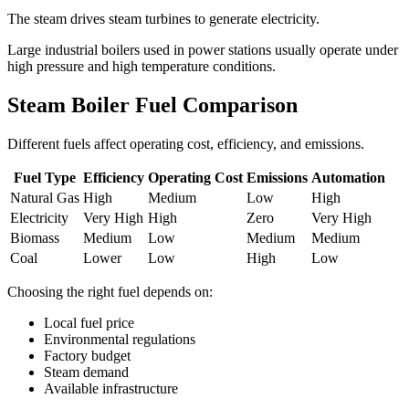
The steam drives steam turbines to generate electricity.
Large industrial boilers used in power stations usually operate under
high pressure and high temperature conditions.
Steam Boiler Fuel Comparison
Different fuels affect operating cost, efficiency, and emissions.
Fuel Type
Efficiency
Operating Cost
Emissions
Automation
Natural Gas
High
Medium
Low
High
Electricity
Very High
High
Zero
Very High
Biomass
Medium
Low
Medium
Medium
Coal
Lower
Low
High
Low
Choosing the right fuel depends on:
Local fuel price
Environmental regulations
Factory budget
Steam demand
Available infrastructure