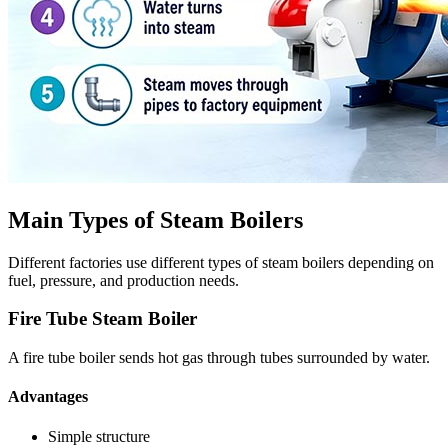
Main Types of Steam Boilers
Different factories use different types of steam boilers depending on
fuel, pressure, and production needs.
Fire Tube Steam Boiler
A fire tube boiler sends hot gas through tubes surrounded by water.
Advantages
Simple structure