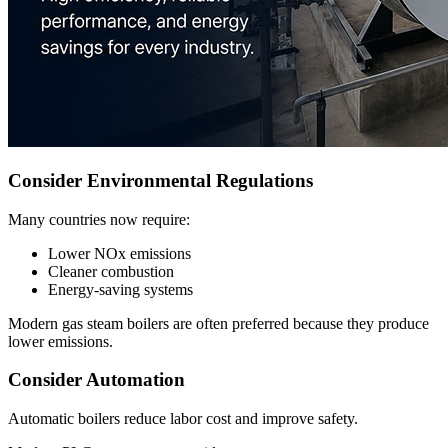
Consider Environmental Regulations
Many countries now require:
Lower NOx emissions
Cleaner combustion
Energy-saving systems
Modern gas steam boilers are often preferred because they produce
lower emissions.
Consider Automation
Automatic boilers reduce labor cost and improve safety.