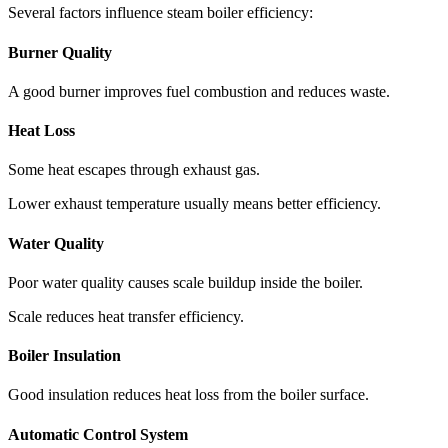
Several factors influence steam boiler efficiency:
Burner Quality
A good burner improves fuel combustion and reduces waste.
Heat Loss
Some heat escapes through exhaust gas.
Lower exhaust temperature usually means better efficiency.
Water Quality
Poor water quality causes scale buildup inside the boiler.
Scale reduces heat transfer efficiency.
Boiler Insulation
Good insulation reduces heat loss from the boiler surface.
Automatic Control System