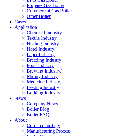
Propane Gas Boiler
Commercial Gas Boiler
Other Boiler
Cases
Application
Chemical Industry
Textile Industry
Heating Industry
Hotel Industry
Paper Industry
Breeding Industry
Food Industry
Brewing Industry/
Mining Industry
Medicine Industry
Feeding Industry
Building Industry
News
Company News
Boiler Blog
Boiler FAQs
About
Core Technology
Manufacturing Process