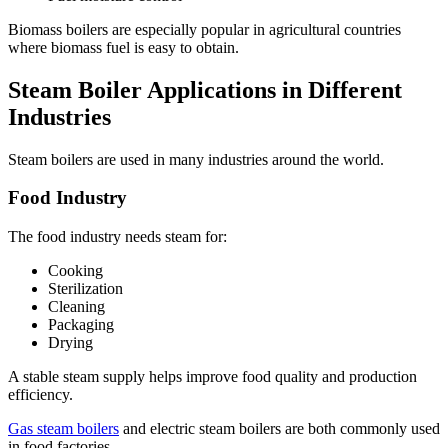
Biomass boilers are especially popular in agricultural countries
where biomass fuel is easy to obtain.
Steam Boiler Applications in Different
Industries
Steam boilers are used in many industries around the world.
Food Industry
The food industry needs steam for:
Cooking
Sterilization
Cleaning
Packaging
Drying
A stable steam supply helps improve food quality and production
efficiency.
Gas steam boilers
and electric steam boilers are both commonly used
in food factories.