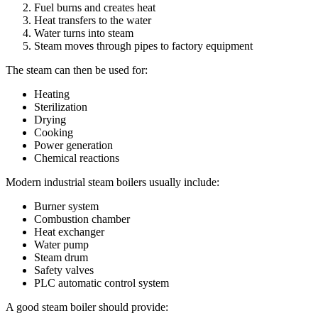
Fuel burns and creates heat
Heat transfers to the water
Water turns into steam
Steam moves through pipes to factory equipment
The steam can then be used for:
Heating
Sterilization
Drying
Cooking
Power generation
Chemical reactions
Modern industrial steam boilers usually include:
Burner system
Combustion chamber
Heat exchanger
Water pump
Steam drum
Safety valves
PLC automatic control system
A good steam boiler should provide: