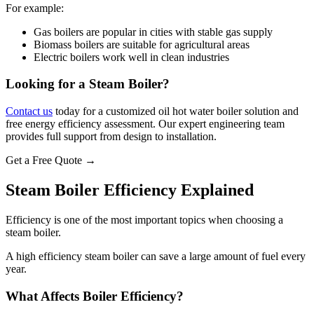
For example:
Gas boilers are popular in cities with stable gas supply
Biomass boilers are suitable for agricultural areas
Electric boilers work well in clean industries
Looking for a Steam Boiler?
Contact us
today for a customized oil hot water boiler solution and
free energy efficiency assessment. Our expert engineering team
provides full support from design to installation.
Get a Free Quote →
Steam Boiler Efficiency Explained
Efficiency is one of the most important topics when choosing a
steam boiler.
A high efficiency steam boiler can save a large amount of fuel every
year.
What Affects Boiler Efficiency?