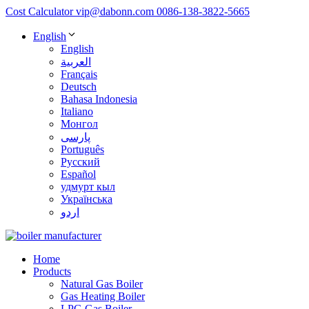
Cost Calculator
vip@dabonn.com
0086-138-3822-5665
English
English
العربية
Français
Deutsch
Bahasa Indonesia
Italiano
Монгол
پارسی
Português
Русский
Español
удмурт кыл
Українська
اردو
Home
Products
Natural Gas Boiler
Gas Heating Boiler
LPG Gas Boiler