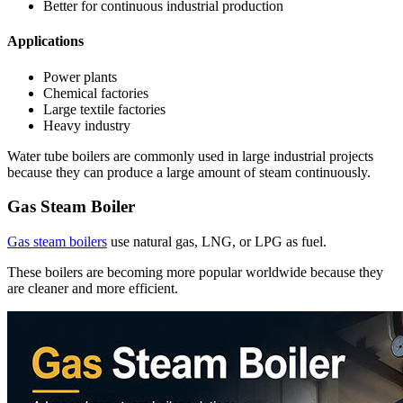
Better for continuous industrial production
Applications
Power plants
Chemical factories
Large textile factories
Heavy industry
Water tube boilers are commonly used in large industrial projects
because they can produce a large amount of steam continuously.
Gas Steam Boiler
Gas steam boilers
use natural gas, LNG, or LPG as fuel.
These boilers are becoming more popular worldwide because they
are cleaner and more efficient.