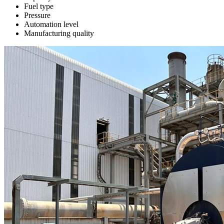
Fuel type
Pressure
Automation level
Manufacturing quality