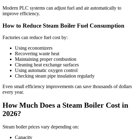
Modern PLC systems can adjust fuel and air automatically to
improve efficiency.
How to Reduce Steam Boiler Fuel Consumption
Factories can reduce fuel cost by:
Using economizers
Recovering waste heat
Maintaining proper combustion
Cleaning heat exchange surfaces
Using automatic oxygen control
Checking steam pipe insulation regularly
Even small efficiency improvements can save thousands of dollars
every year.
How Much Does a Steam Boiler Cost in
2026?
Steam boiler prices vary depending on:
Capacity