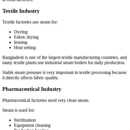
Textile Industry
Textile factories use steam for:
Dyeing
Fabric drying
Ironing
Heat setting
Bangladesh is one of the largest textile manufacturing countries, and
many textile plants use industrial steam boilers for daily production.
Stable steam pressure is very important in textile processing because
it directly affects fabric quality.
Pharmaceutical Industry
Pharmaceutical factories need very clean steam.
Steam is used for:
Sterilization
Equipment cleaning