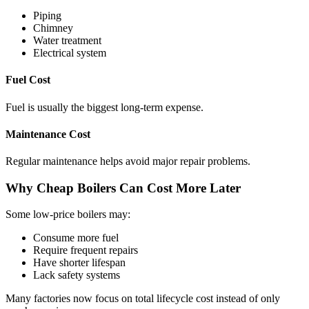
Piping
Chimney
Water treatment
Electrical system
Fuel Cost
Fuel is usually the biggest long-term expense.
Maintenance Cost
Regular maintenance helps avoid major repair problems.
Why Cheap Boilers Can Cost More Later
Some low-price boilers may:
Consume more fuel
Require frequent repairs
Have shorter lifespan
Lack safety systems
Many factories now focus on total lifecycle cost instead of only