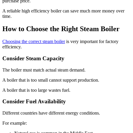
purchase price.
A reliable high efficiency boiler can save much more money over
time.
How to Choose the Right Steam Boiler
Choosing the correct steam boiler
is very important for factory
efficiency.
Consider Steam Capacity
The boiler must match actual steam demand.
A boiler that is too small cannot support production.
A boiler that is too large wastes fuel.
Consider Fuel Availability
Different countries have different energy conditions.
For example: