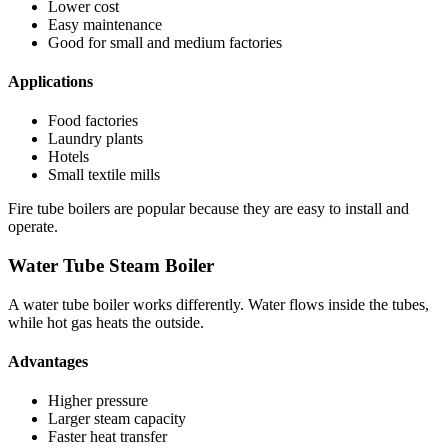
Lower cost
Easy maintenance
Good for small and medium factories
Applications
Food factories
Laundry plants
Hotels
Small textile mills
Fire tube boilers are popular because they are easy to install and
operate.
Water Tube Steam Boiler
A water tube boiler works differently. Water flows inside the tubes,
while hot gas heats the outside.
Advantages
Higher pressure
Larger steam capacity
Faster heat transfer