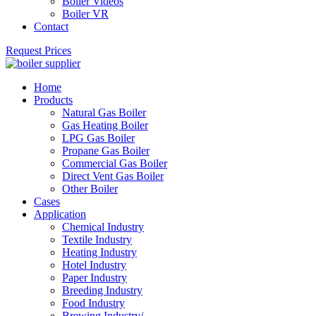
Boiler Videos
Boiler VR
Contact
Request Prices
Home
Products
Natural Gas Boiler
Gas Heating Boiler
LPG Gas Boiler
Propane Gas Boiler
Commercial Gas Boiler
Direct Vent Gas Boiler
Other Boiler
Cases
Application
Chemical Industry
Textile Industry
Heating Industry
Hotel Industry
Paper Industry
Breeding Industry
Food Industry
Brewing Industry/